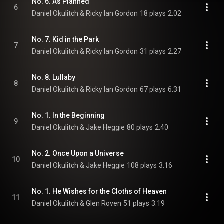
No. 6. As Planned
6
Daniel Okulitch & Ricky Ian Gordon
18 plays
2:02
No. 7. Kid in the Park
7
Daniel Okulitch & Ricky Ian Gordon
31 plays
2:27
No. 8. Lullaby
8
Daniel Okulitch & Ricky Ian Gordon
67 plays
6:31
No. 1. In the Beginning
9
Daniel Okulitch & Jake Heggie
80 plays
2:40
No. 2. Once Upon a Universe
10
Daniel Okulitch & Jake Heggie
108 plays
3:16
No. 1. He Wishes for the Cloths of Heaven
11
Daniel Okulitch & Glen Roven
51 plays
3:19