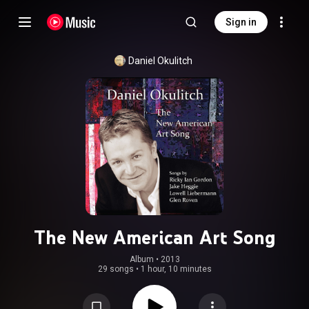
Sign in
Daniel Okulitch
The New American Art Song
Album
 • 
2013
29 songs
•
1 hour, 10 minutes