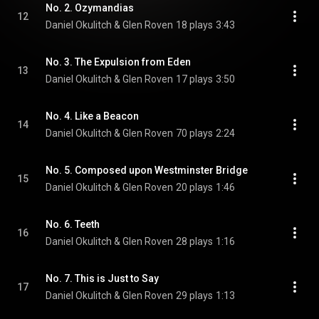
No. 2. Ozymandias
12
Daniel Okulitch & Glen Roven
18 plays
3:43
No. 3. The Expulsion from Eden
13
Daniel Okulitch & Glen Roven
17 plays
3:50
No. 4. Like a Beacon
14
Daniel Okulitch & Glen Roven
70 plays
2:24
No. 5. Composed upon Westminster Bridge
15
Daniel Okulitch & Glen Roven
20 plays
1:46
No. 6. Teeth
16
Daniel Okulitch & Glen Roven
28 plays
1:16
No. 7. This is Just to Say
17
Daniel Okulitch & Glen Roven
29 plays
1:13