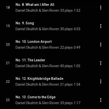
No. 8. What am I After All
18
Daniel Okulitch & Glen Roven
33 plays
1:52
No. 9. Song
19
Daniel Okulitch & Glen Roven
30 plays
4:03
No. 10. London Airport
20
Daniel Okulitch & Glen Roven
22 plays
0:49
No. 11. The Leader
21
Daniel Okulitch & Glen Roven
40 plays
1:05
No. 12. Knightsbridge Ballade
22
Daniel Okulitch & Glen Roven
21 plays
1:54
No. 13. Come to the Edge
23
Daniel Okulitch & Glen Roven
33 plays
1:17