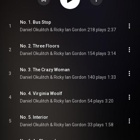
No. 1. Bus Stop
1
Daniel Okulitch & Ricky Ian Gordon
218 plays
2:37
No. 2. Three Floors
2
Daniel Okulitch & Ricky Ian Gordon
154 plays
3:14
No. 3. The Crazy Woman
3
Daniel Okulitch & Ricky Ian Gordon
140 plays
1:33
No. 4. Virginia Woolf
4
Daniel Okulitch & Ricky Ian Gordon
54 plays
3:20
No. 5. Interior
5
Daniel Okulitch & Ricky Ian Gordon
33 plays
1:58