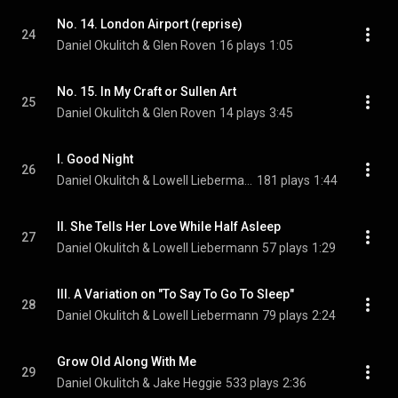
No. 14. London Airport (reprise)
24
Daniel Okulitch & Glen Roven
16 plays
1:05
No. 15. In My Craft or Sullen Art
25
Daniel Okulitch & Glen Roven
14 plays
3:45
I. Good Night
26
Daniel Okulitch & Lowell Liebermann
181 plays
1:44
II. She Tells Her Love While Half Asleep
27
Daniel Okulitch & Lowell Liebermann
57 plays
1:29
III. A Variation on "To Say To Go To Sleep"
28
Daniel Okulitch & Lowell Liebermann
79 plays
2:24
Grow Old Along With Me
29
Daniel Okulitch & Jake Heggie
533 plays
2:36