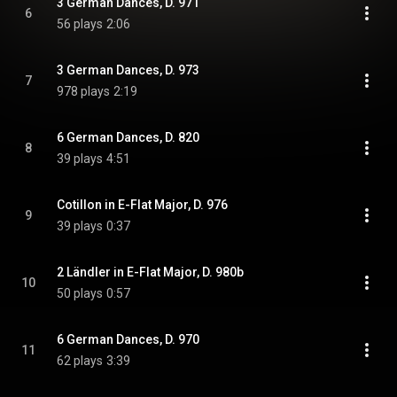
3 German Dances, D. 971
6
56 plays
2:06
3 German Dances, D. 973
7
978 plays
2:19
6 German Dances, D. 820
8
39 plays
4:51
Cotillon in E-Flat Major, D. 976
9
39 plays
0:37
2 Ländler in E-Flat Major, D. 980b
10
50 plays
0:57
6 German Dances, D. 970
11
62 plays
3:39