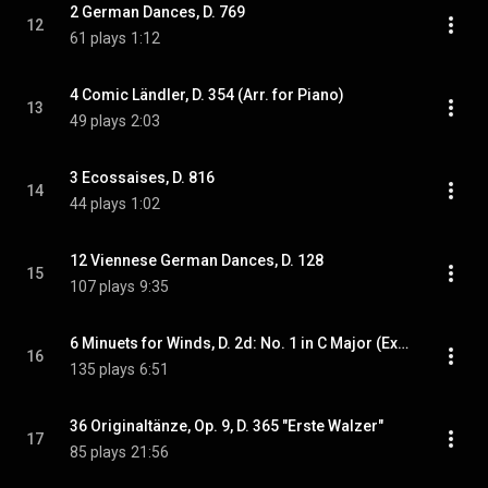
2 German Dances, D. 769
12
61 plays
1:12
4 Comic Ländler, D. 354 (Arr. for Piano)
13
49 plays
2:03
3 Ecossaises, D. 816
14
44 plays
1:02
12 Viennese German Dances, D. 128
15
107 plays
9:35
6 Minuets for Winds, D. 2d: No. 1 in C Major (Excerpt Arr. for Piano) - 2 Ländler in D-Flat Major, D. 980c: Ländler No. 2 [Completed by Y. Liu] - 6 Minuets for Winds, D. 2d: No. 2 in F Major (Excerpt Arr. for Piano)
16
135 plays
6:51
36 Originaltänze, Op. 9, D. 365 "Erste Walzer"
17
85 plays
21:56