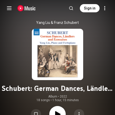
Sign in
Yang Liu & Franz Schubert
Schubert: German Dances, Ländlers
& Écossaises
Album
 • 
2022
18 songs
•
1 hour, 15 minutes