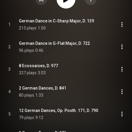
German Dance in C-Sharp Major, D. 139
1
213 plays
1:50
German Dance in G-Flat Major, D. 722
2
96 plays
0:46
8 Ecossaises, D. 977
3
327 plays
3:03
2 German Dances, D. 841
4
80 plays
1:33
12 German Dances, Op. Posth. 171, D. 790
5
79 plays
9:12