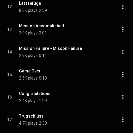
Last refuge
12
8.3K plays
2:59
Mission Accomplished
13
3.9K plays
2:01
Mission Failure - Misson Failure
14
2.9K plays
0:11
Game Over
15
2.5K plays
0:13
Congratulations
16
2.4K plays
1:29
Trugschluss
17
4.7K plays
2:30