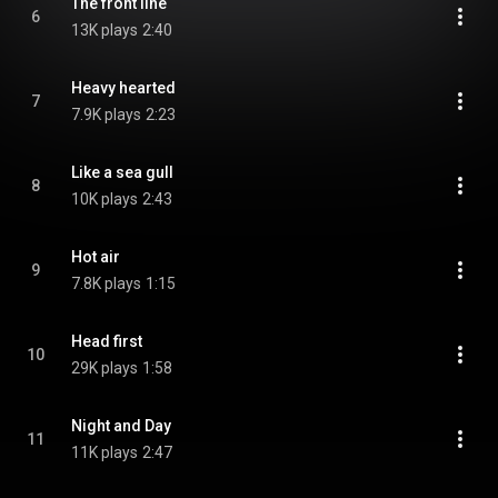
The front line
6
13K plays
2:40
Heavy hearted
7
7.9K plays
2:23
Like a sea gull
8
10K plays
2:43
Hot air
9
7.8K plays
1:15
Head first
10
29K plays
1:58
Night and Day
11
11K plays
2:47