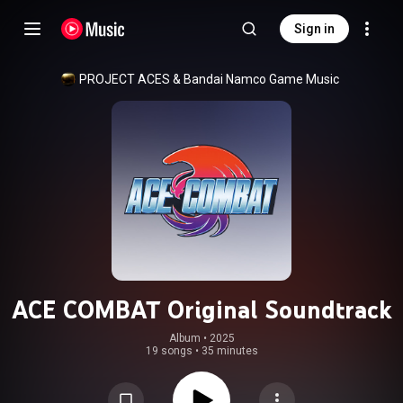
Sign in
PROJECT ACES
 & 
Bandai Namco Game Music
ACE COMBAT Original Soundtrack
Album
 • 
2025
19 songs
•
35 minutes