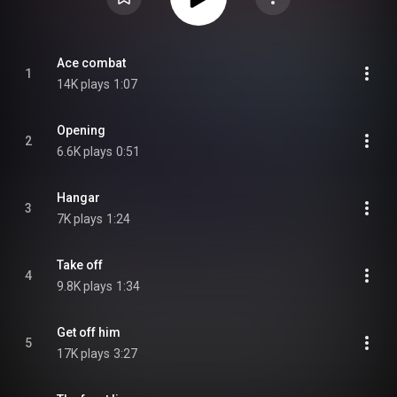
Ace combat
1
14K plays
1:07
Opening
2
6.6K plays
0:51
Hangar
3
7K plays
1:24
Take off
4
9.8K plays
1:34
Get off him
5
17K plays
3:27