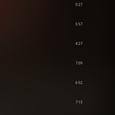
5:27
5:57
4:27
7:09
6:52
7:13