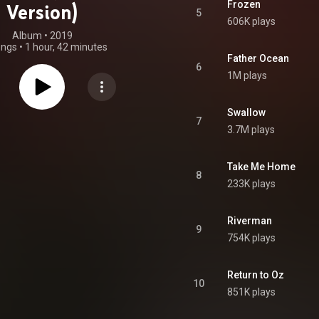
Frozen
Version)
5
606K plays
Album
 • 
2019
ongs
•
1 hour, 42 minutes
Father Ocean
6
1M plays
Swallow
7
3.7M plays
Take Me Home
8
233K plays
Riverman
9
754K plays
Return to Oz
10
851K plays