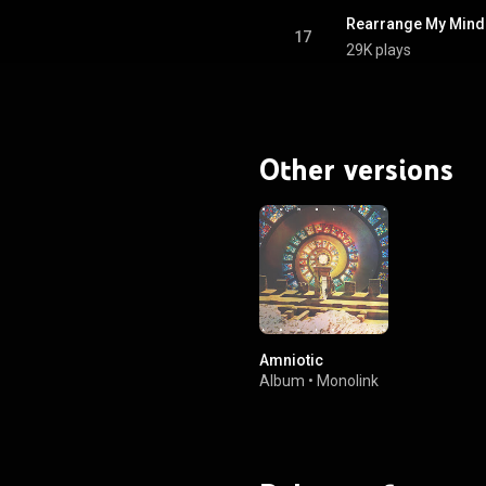
Rearrange My Mind 
17
29K plays
Other versions
Amniotic
Album
•
Monolink