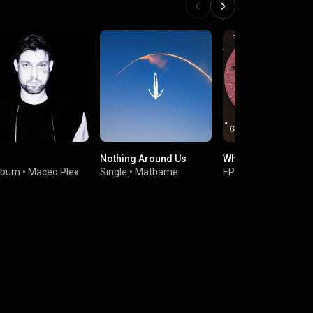
Nothing Around Us
What to Do EP
lbum
•
Maceo Plex
Single
•
Mathame
EP
•
Guy Gerber