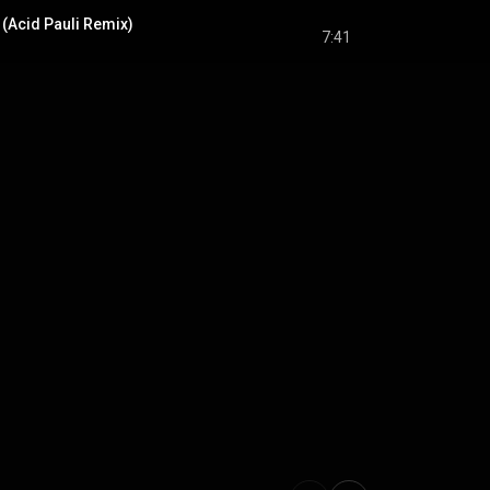
(Acid Pauli Remix)
7:41