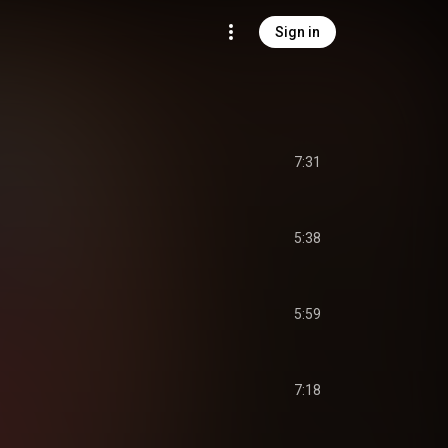
Sign in
7:31
5:38
5:59
7:18