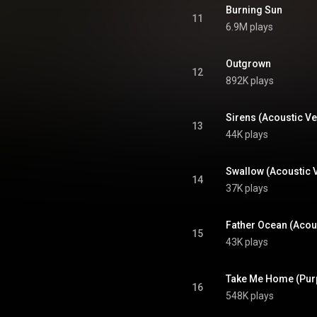
Burning Sun
11
6.9M plays
Outgrown
12
892K plays
Sirens (Acoustic Ve
13
44K plays
Swallow (Acoustic 
14
37K plays
Father Ocean (Acou
15
43K plays
Take Me Home (Pur
16
548K plays