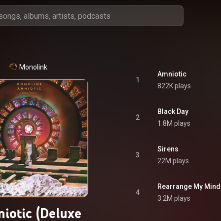
Monolink
Amniotic
1
822K plays
Black Day
2
1.8M plays
Sirens
3
22M plays
Rearrange My Mind
4
3.2M plays
iotic (Deluxe