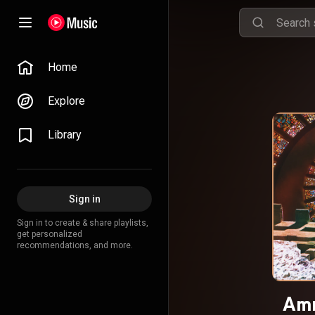
Home
Explore
Library
Sign in
Sign in to create & share playlists,
get personalized
recommendations, and more.
Amn