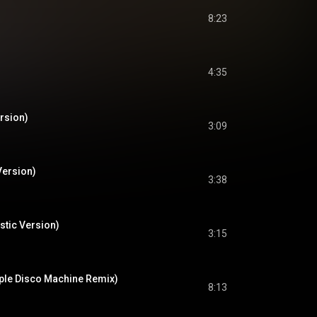
8:23
4:35
rsion)
3:09
Version)
3:38
stic Version)
3:15
ple Disco Machine Remix)
8:13