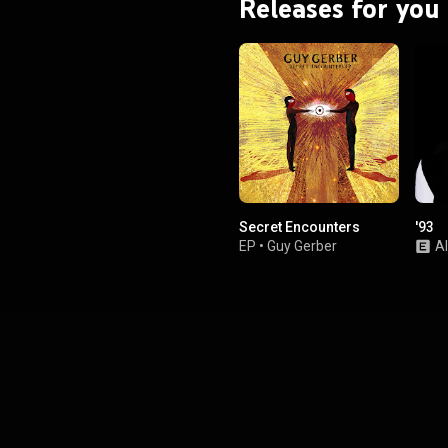
Releases for you
Secret Encounters
'93
EP
•
Guy Gerber
A