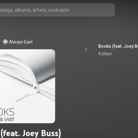
Always East
Books (feat. Joey B
1
4 plays
(feat. Joey Buss)