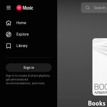
Home
Explore
Library
Sign in
Sign in to create & share playlists,
get personalized
recommendations, and more.
Books 