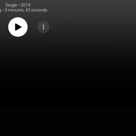
Single
 • 
2019
g
•
3 minutes, 43 seconds