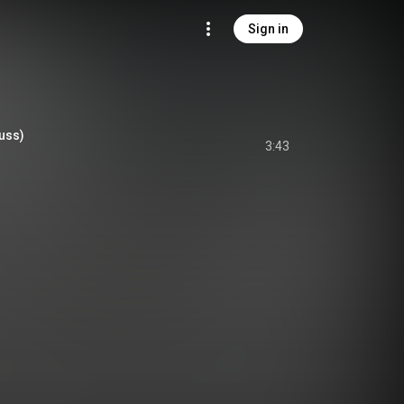
Sign in
uss)
3:43