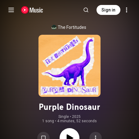
Sign in
The Fortitudes
Purple Dinosaur
Single
 • 
2025
1 song
•
4 minutes, 52 seconds