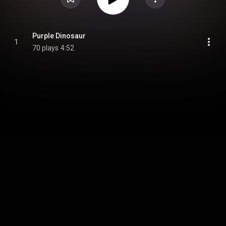
Purple Dinosaur
1
70 plays
4:52