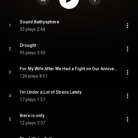
Sound Bathysphere
1
33 plays
2:44
Drought
2
95 plays
3:50
For My Wife After We Had a Fight on Our Anniversary (Fastus Remix)
3
126 plays
8:01
I'm Under a Lot of Stress Lately
4
17 plays
1:57
there is only
5
12 plays
3:37