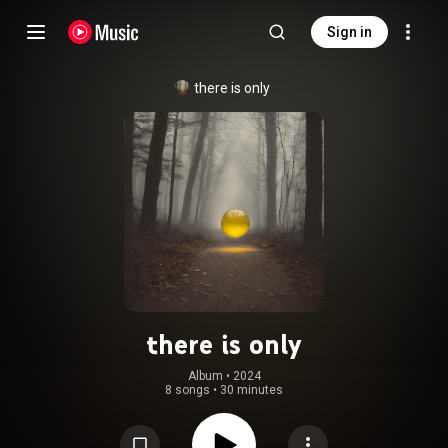
Sign in
there is only
there is only
Album
 • 
2024
8 songs
•
30 minutes