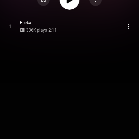
Freka
1
336K plays
2:11