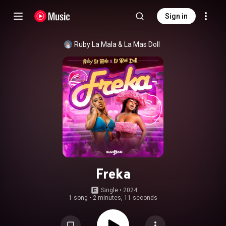
Sign in
Ruby La Mala
 & 
La Mas Doll
Freka
Single
 • 
2024
1 song
•
2 minutes, 11 seconds