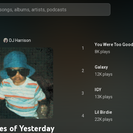
DJ Harrison
You Were Too Good
1
8K plays
Galaxy
2
12K plays
IGY
3
13K plays
Lil Birdie
4
22K plays
es of Yesterday