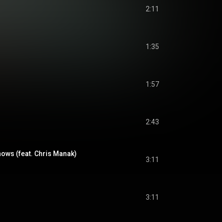
2:11
1:35
1:57
2:43
ws (feat. Chris Manak)
3:11
3:11