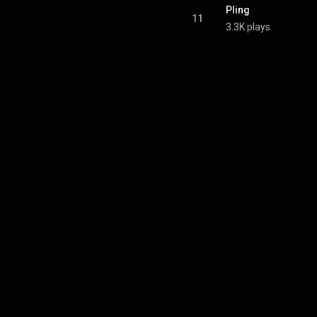
Pling
11
3.3K plays