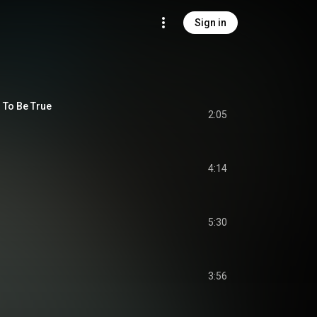
Sign in
 To Be True
2:05
4:14
5:30
3:56