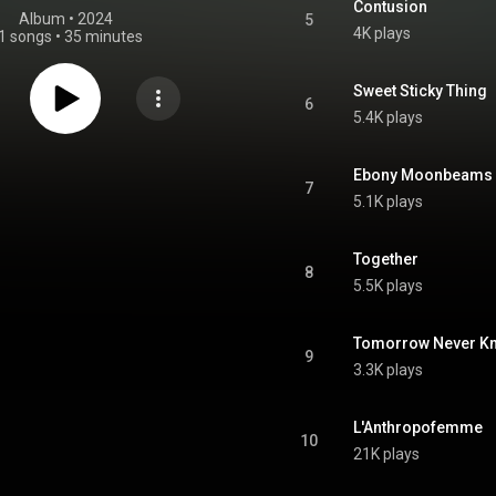
Contusion
Album
 • 
2024
5
4K plays
1 songs
•
35 minutes
Sweet Sticky Thing
6
5.4K plays
Ebony Moonbeams
7
5.1K plays
Together
8
5.5K plays
Tomorrow Never Kno
9
3.3K plays
L'Anthropofemme
10
21K plays