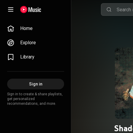
Home
Explore
Library
Sign in
Sign in to create & share playlists,
get personalized
recommendations, and more.
Shad