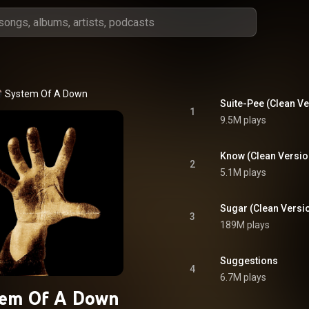
System Of A Down
Suite-Pee (Clean Ve
1
9.5M plays
Know (Clean Versio
2
5.1M plays
Sugar (Clean Versi
3
189M plays
Suggestions
4
6.7M plays
tem Of A Down