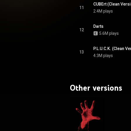
CUBErt (Clean Vers
11
2.4M plays
Darts
12
5.6M plays
P.L.U.C.K. (Clean Ve
13
4.3M plays
Other versions