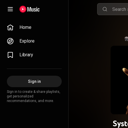
Home
Explore
Library
Sign in
Sign in to create & share playlists,
get personalized
recommendations, and more.
Sys