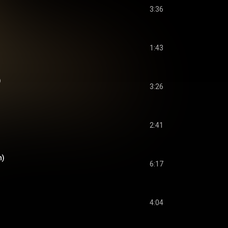
3:36
1:43
)
3:26
2:41
n)
6:17
4:04