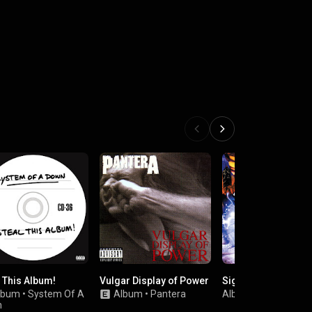
l This Album!
Vulgar Display of Power
Significant Other
lbum
•
System Of A
Album
•
Pantera
Album
•
Limp Bizkit
n