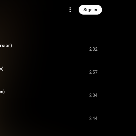
Sign in
rsion)
2:32
n)
2:57
on)
2:34
2:44