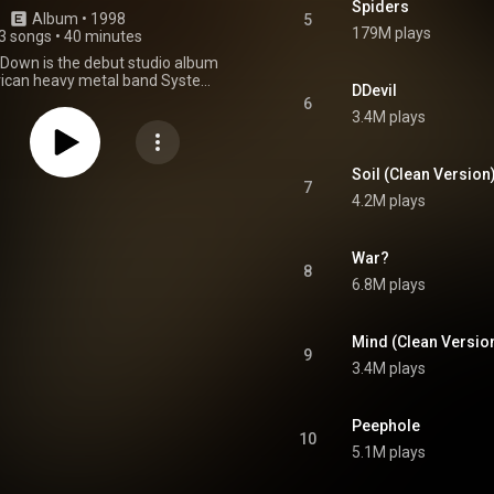
Spiders
Album
 • 
1998
5
179M plays
3 songs
•
40 minutes
Down is the debut studio album
ican heavy metal band System
DDevil
 released on June 30, 1998, by
6
n Recordings and Columbia
3.4M plays
he album was certified Gold by
ding Industry Association of
ebruary 2000. After the success
Soil (Clean Version
d's following album, Toxicity,
7
4.2M plays
a Down was certified platinum
ince gone double platinum. In
is of Revolver included the song
n his list of the "10 Heaviest Nu-
War?
8
gs of All Time". In 2025, Rae
6.8M plays
w-Barooshian of Loudwire
 album in her list of "the top 50
ms of all time", ranking it third.
Mind (Clean Versio
From Wikipedia (
9
.wikipedia.org/wiki/System_...
)
3.4M plays
tive Commons Attribution CC-
BY-SA 3.0 (
ativecommons.org/licenses/...
)
Peephole
10
5.1M plays