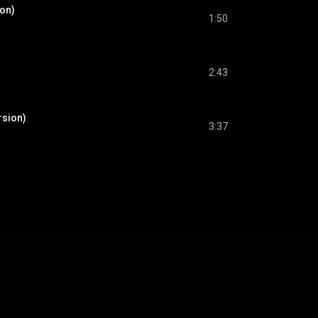
ion)
1:50
2:43
rsion)
3:37