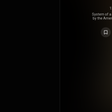
1
System of a 
by the Amer
of a Down,
America
Records. T
the Recor
America in F
of the ban
System of 
and has s
2022, Eli En
"Suite-Pee" i
Metal Son
Lemesho
included the
nu-metal albu
https://en
under Crea
https://cre