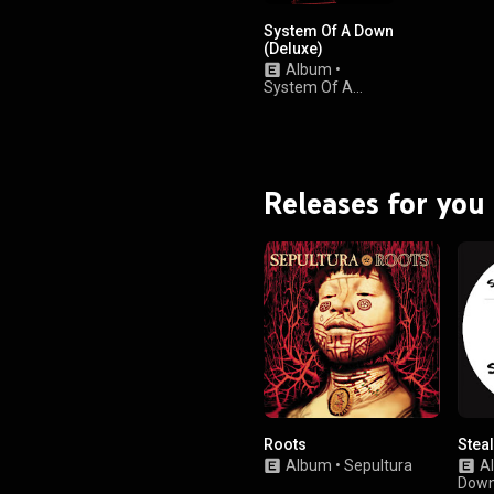
System Of A Down
(Deluxe)
Album
•
System Of A
Down
Releases for you
Roots
Stea
Album
•
Sepultura
A
Dow