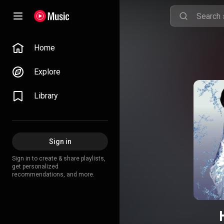
Home
Explore
Library
Sign in
Sign in to create & share playlists,
get personalized
recommendations, and more.