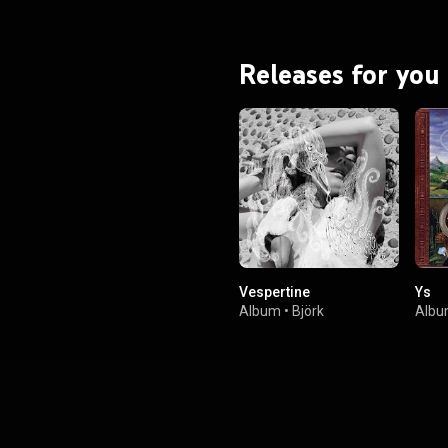
Full of Love"—and was further
th the Homogenic tour. From
Wikipedia (
.wikipedia.org/wiki/Homogenic
)
Releases for you
tive Commons Attribution CC-
BY-SA 3.0 (
ativecommons.org/licenses/...
)
Vespertine
Ys
Album
•
Björk
Alb