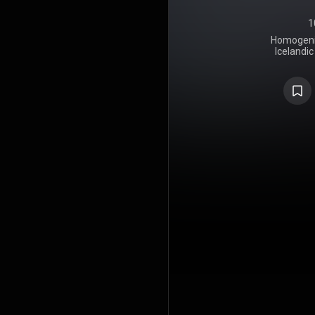
1
Homogenic
Icelandic
released 
Little Ind
Mark Bell
Markus Drav
change, focu
combining
instrument
native co
originally
London, 
attention 
attempt by a
Spain to r
first of se
between Bj
cite as a 
career. 
received w
topped the 
at number 
number 4 
album pr
"Bacheloret