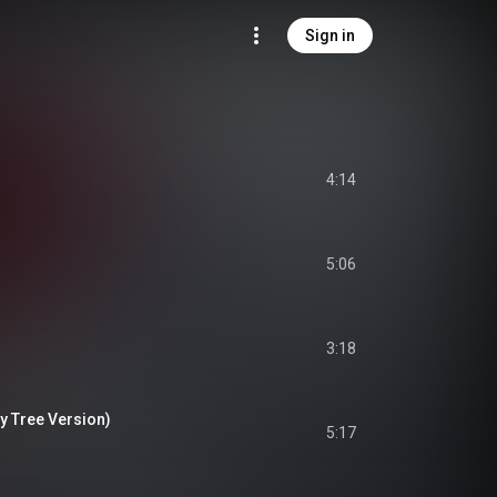
Sign in
4:14
5:06
3:18
y Tree Version)
5:17