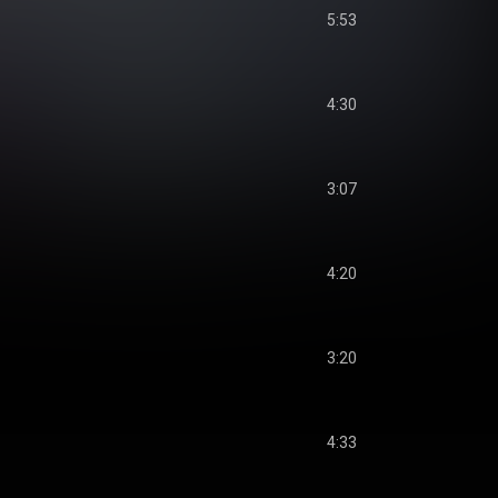
5:53
4:30
3:07
4:20
3:20
4:33