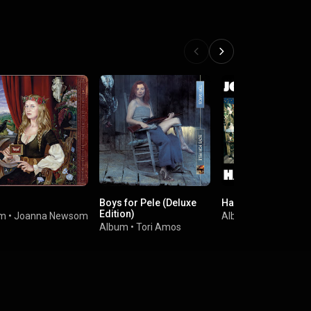
Boys for Pele (Deluxe
Have One On Me
Edition)
um
•
Joanna Newsom
Album
•
Joanna Ne
Album
•
Tori Amos