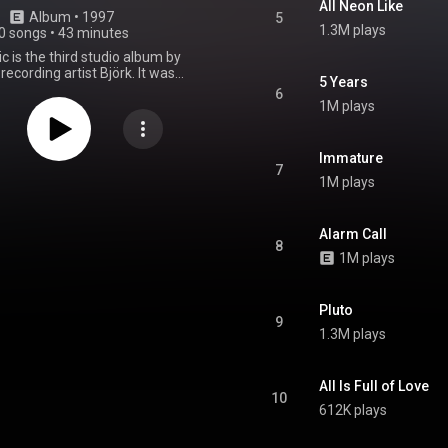
All Neon Like
Album
 • 
1997
5
1.3M plays
0 songs
•
43 minutes
 is the third studio album by
 recording artist Björk. It was
5 Years
on 20 September 1997 by One
6
ian Records. Produced by Björk,
1M plays
, Guy Sigsworth, Howie B, and
s, the album marked a stylistic
sing on similar-sounding music
Immature
 electronic beats and string
7
1M plays
s with songs in tribute to her
untry Iceland. Homogenic was
 to be produced in her home in
but was halted due to media
Alarm Call
8
from Björk surviving a murder
1M plays
 stalker. She later relocated to
ecord the album. It marked the
veral production collaborations
Pluto
örk and Bell, whom she would
9
major influence on her musical
1.3M plays
Upon its release, Homogenic
idespread critical acclaim. It
Icelandic albums chart, peaking
All Is Full of Love
28 on the US Billboard 200 and
10
on the UK Albums Chart. The
612K plays
oduced five singles—"Jóga",
te", "Hunter", "Alarm Call", and