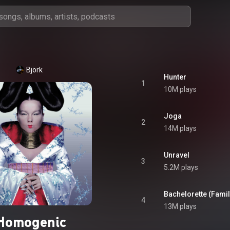
Björk
Hunter
1
10M plays
Joga
2
14M plays
Unravel
3
5.2M plays
Bachelorette (Famil
4
13M plays
Homogenic