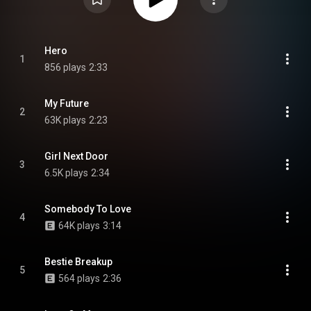
Hero
1
856 plays
2:33
My Future
2
63K plays
2:23
Girl Next Door
3
6.5K plays
2:34
Somebody To Love
4
64K plays
3:14
Bestie Breakup
5
564 plays
2:36