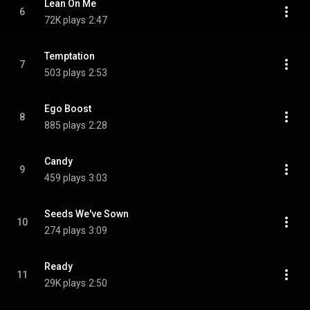
Lean On Me
6
72K plays
2:47
Temptation
7
503 plays
2:53
Ego Boost
8
885 plays
2:28
Candy
9
459 plays
3:03
Seeds We've Sown
10
274 plays
3:09
Ready
11
29K plays
2:50