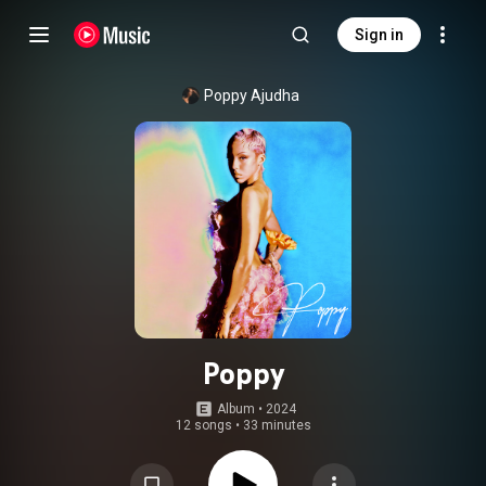
Sign in
Poppy Ajudha
Poppy
Album
 • 
2024
12 songs
•
33 minutes