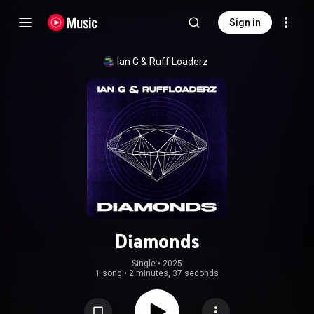
Sign in
Ian G
 & 
Ruff Loaderz
Diamonds
Single
 • 
2025
1 song
•
2 minutes, 37 seconds