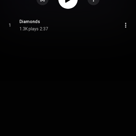
Diamonds
1
1.3K plays
2:37