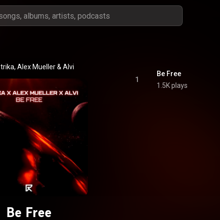
trika
, 
Alex Mueller
 & 
Alvi
Be Free
1
1.5K plays
Be Free