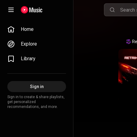
Home
Re
Explore
Library
Sign in
Sign in to create & share playlists,
get personalized
recommendations, and more.