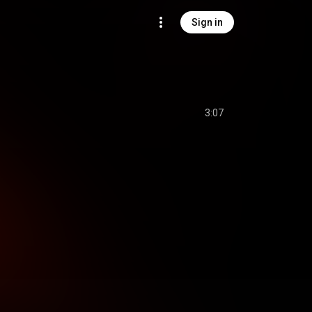
Sign in
3:07