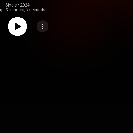
Single
 • 
2024
ng
•
3 minutes, 7 seconds