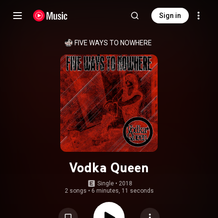
Sign in
FIVE WAYS TO NOWHERE
Vodka Queen
Single
 • 
2018
2 songs
•
6 minutes, 11 seconds