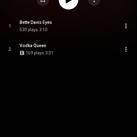
Bette Davis Eyes
1
530 plays
3:10
Vodka Queen
2
169 plays
3:01