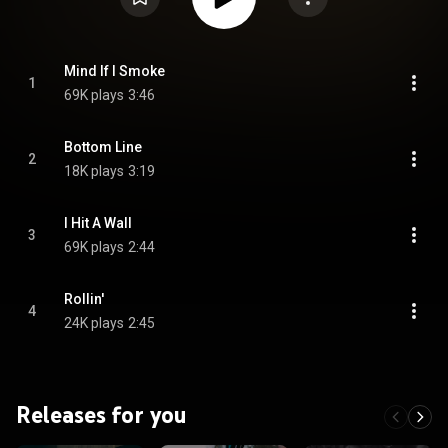
Mind If I Smoke
1
69K plays
3:46
Bottom Line
2
18K plays
3:19
I Hit A Wall
3
69K plays
2:44
Rollin'
4
24K plays
2:45
Releases for you