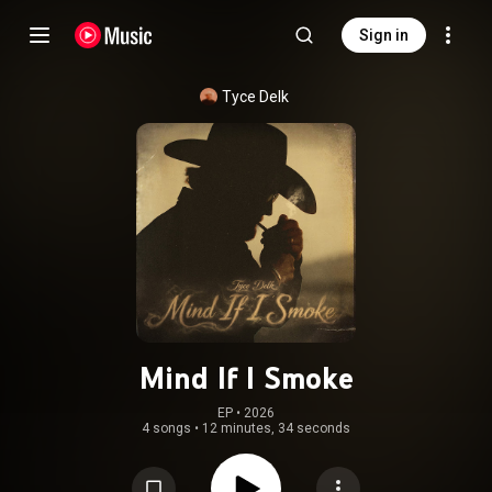
Sign in
Tyce Delk
Mind If I Smoke
EP
 • 
2026
4 songs
•
12 minutes, 34 seconds