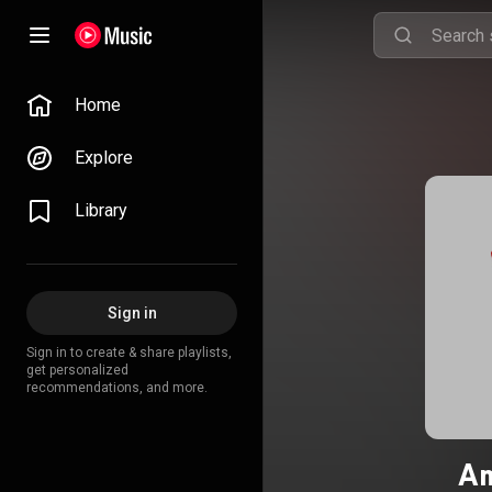
Home
Explore
Library
Sign in
Sign in to create & share playlists,
get personalized
recommendations, and more.
Am