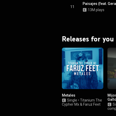
Paisajes (feat. Ge
11
13M plays
Releases for you
Metales
Mijos
Gall
Single
•
Titanium The
Cypher Mx
&
Faruz Feet
Si
com