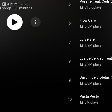
Porshe (feat. Cedric
Album
 • 
2023
5
713K plays
1 songs
•
38 minutes
Flow Caro
6
5.6M plays
Lo Sé Bien
7
1.9M plays
Los de Verdad (feat
8
8.7M plays
Jardín de Violetas (
9
2.3M plays
Pasta Pesto
10
3M plays