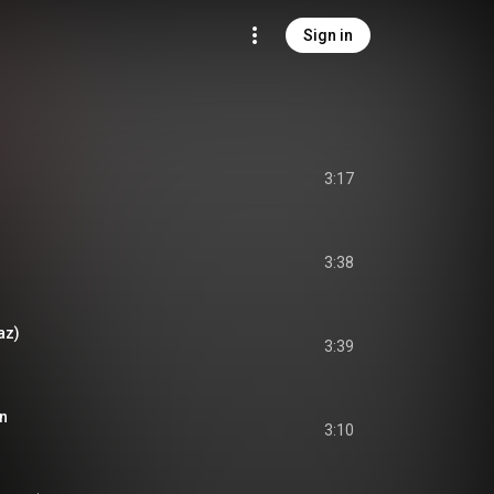
Sign in
3:17
3:38
az)
3:39
ón
3:10