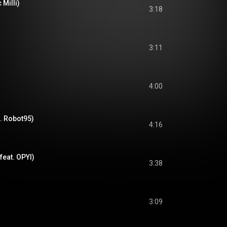
 Milli)
3:18
3:11
4:00
. Robot95)
4:16
feat. OPYI)
3:38
3:09