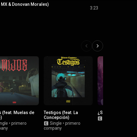
ra MX & Donovan Morales)
3:23
 (feat. Muelas de
Testigos (feat. La
¿Sabes?
o)
Concepción)
Single
•
Gordo Fu
ngle
•
primero
Single
•
primero
pany
company