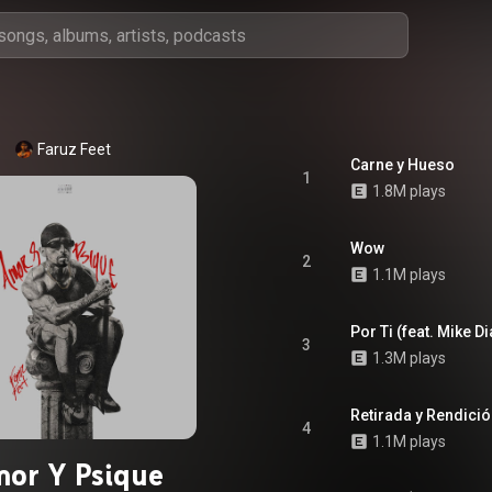
Faruz Feet
Carne y Hueso
1
1.8M plays
Wow
2
1.1M plays
Por Ti (feat. Mike Di
3
1.3M plays
Retirada y Rendici
4
1.1M plays
or Y Psique