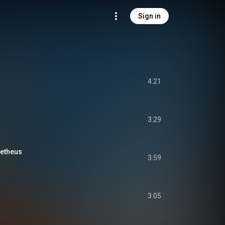
Sign in
4:21
3:29
metheus
3:59
3:05