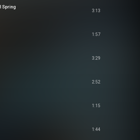
l Spring
3:13
1:57
3:29
2:52
1:15
1:44