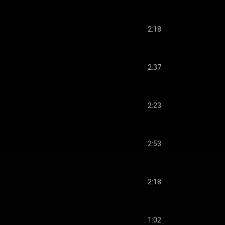
2:18
2:37
2:23
2:53
2:18
1:02