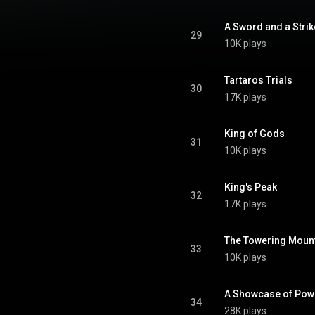
A Sword and a Strik
29
10K plays
Tartaros Trials
30
17K plays
King of Gods
31
10K plays
King's Peak
32
17K plays
The Towering Moun
33
10K plays
A Showcase of Pow
34
28K plays