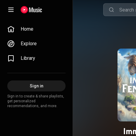
Home
Explore
Library
Sign in
Sign in to create & share playlists,
get personalized
recommendations, and more.
Imm