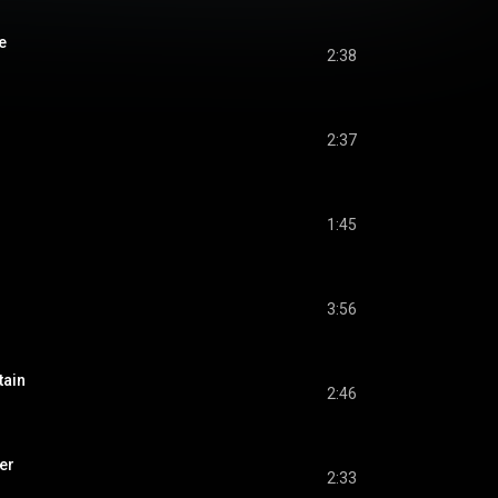
e
2:38
2:37
1:45
3:56
tain
2:46
er
2:33