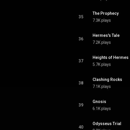
The Prophecy
35
7.3K plays
Hermes's Tale
36
7.2K plays
Heights of Hermes
37
5.7K plays
Clashing Rocks
38
7.1K plays
Gnosis
39
6.1K plays
Odysseus Trial
40