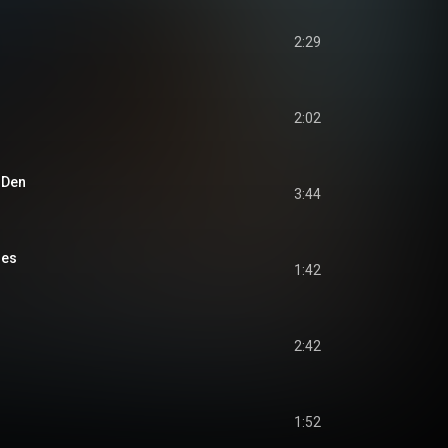
2:29
2:02
s Den
3:44
oes
1:42
2:42
1:52