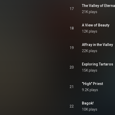
The Valley of Eterna
17
21K plays
A View of Beauty
18
12K plays
Affray in the Valley
19
22K plays
Exploring Tartaros
20
15K plays
"High" Priest
21
9.2K plays
Bagok!
22
10K plays