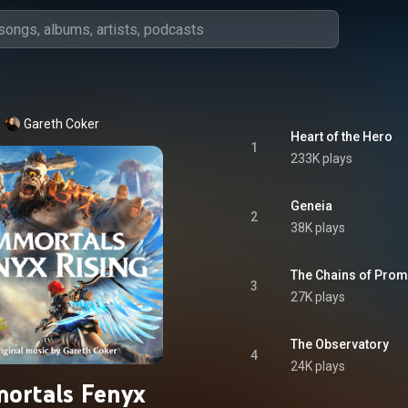
Gareth Coker
Heart of the Hero
1
233K plays
Geneia
2
38K plays
The Chains of Pro
3
27K plays
The Observatory
4
24K plays
ortals Fenyx