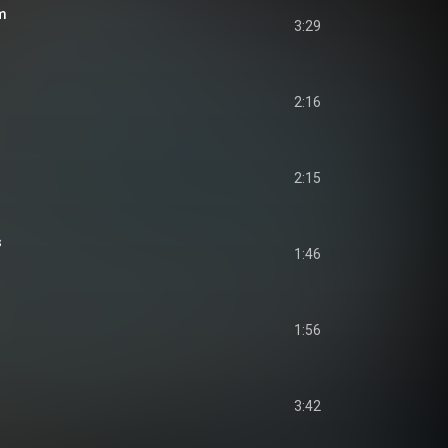
m
3:29
2:16
2:15
s
1:46
1:56
3:42