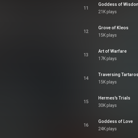
Goddess of Wisdo
11
21K plays
Grove of Kleos
12
15K plays
Art of Warfare
13
17K plays
Traversing Tartaro
14
15K plays
Hermes's Trials
15
30K plays
Goddess of Love
16
24K plays