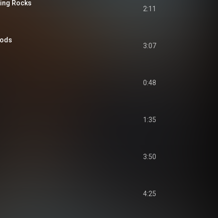
hing Rocks
2:11
Gods
3:07
0:48
1:35
3:50
4:25