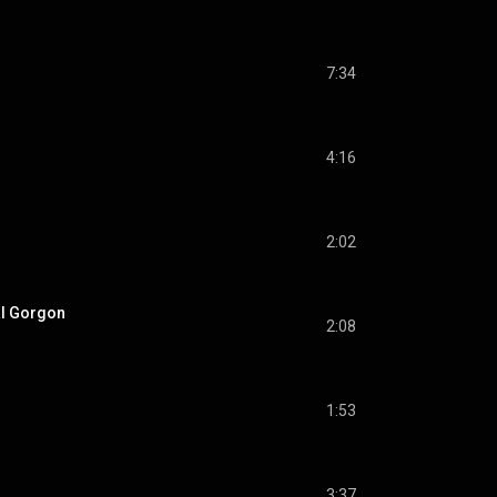
7:34
4:16
2:02
al Gorgon
2:08
1:53
3:37