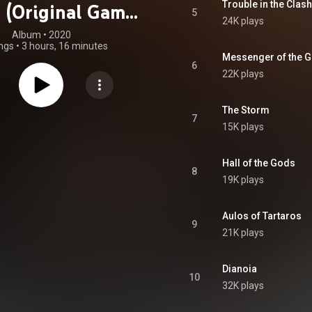
Trouble in the Clas
g (Original Game
5
24K plays
oundtrack)
Album
 • 
2020
ngs
•
3 hours, 16 minutes
Messenger of the 
6
22K plays
The Storm
7
15K plays
Hall of the Gods
8
19K plays
Aulos of Tartaros
9
21K plays
Dianoia
10
32K plays