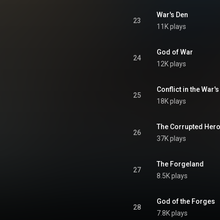
War's Den
23
11K plays
God of War
24
12K plays
Conflict in the War'
25
18K plays
The Corrupted Her
26
37K plays
The Forgeland
27
8.5K plays
God of the Forges
28
7.8K plays