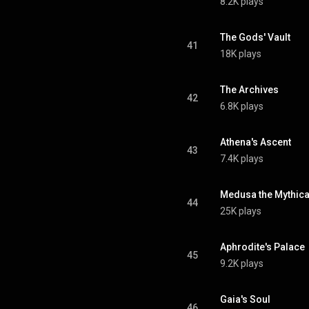
8.2K plays
The Gods' Vault
41
18K plays
The Archives
42
6.8K plays
Athena's Ascent
43
7.4K plays
Medusa the Mythic
44
25K plays
Aphrodite's Palace
45
9.2K plays
Gaia's Soul
46