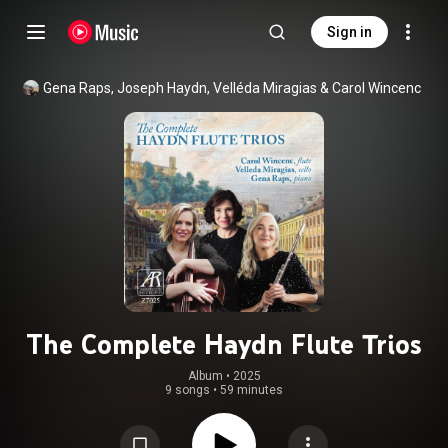
Sign in
Gena Raps
, 
Joseph Haydn
, 
Velléda Miragias
 & 
Carol Wincenc
The Complete Haydn Flute Trios
Album
 • 
2025
9 songs
•
59 minutes