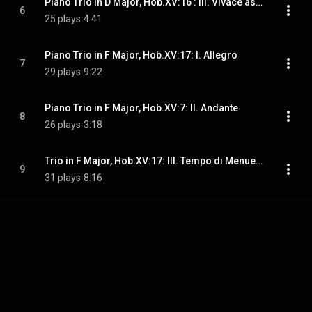
Piano Trio in D Major, Hob.XV:16 : III. Vivace assai
6
25 plays
4:41
Piano Trio in F Major, Hob.XV:17: I. Allegro
7
29 plays
9:22
Piano Trio in F Major, Hob.XV:7: II. Andante
8
26 plays
3:18
Trio in F Major, Hob.XV:17: III. Tempo di Menuetto
9
31 plays
8:16