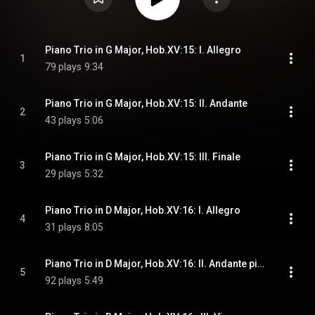
Piano Trio in G Major, Hob.XV:15: I. Allegro
1
79 plays
9:34
Piano Trio in G Major, Hob.XV:15: II. Andante
2
43 plays
5:06
Piano Trio in G Major, Hob.XV:15: III. Finale
3
29 plays
5:32
Piano Trio in D Major, Hob.XV:16: I. Allegro
4
31 plays
8:05
Piano Trio in D Major, Hob.XV:16: II. Andante più tosto Allegretto
5
92 plays
5:49