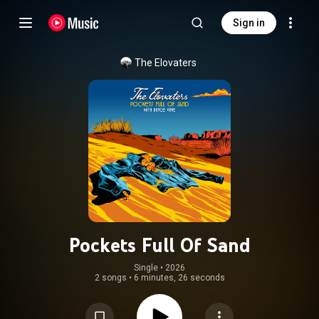
Sign in
The Elovaters
Pockets Full Of Sand
Single
 • 
2026
2 songs
•
6 minutes, 26 seconds