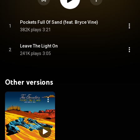
Pockets Full Of Sand (feat. Bryce Vine)
1
382K plays
3:21
Leave The Light On
2
241K plays
3:05
Other versions