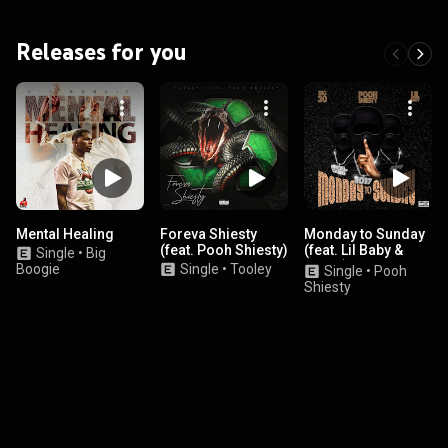
Releases for you
Mental Healing
Foreva Shiesty
Monday to Sunday
(feat. Pooh Shiesty)
(feat. Lil Baby &
Single
•
Big
BIG30)
Boogie
Single
•
Tooley
Single
•
Pooh
Shiesty