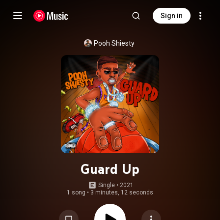
Sign in
Pooh Shiesty
Guard Up
Single
 • 
2021
1 song
•
3 minutes, 12 seconds