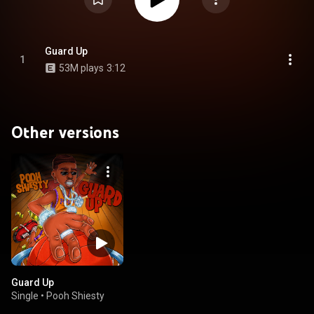
Guard Up
1
53M plays
3:12
Other versions
Guard Up
Single
•
Pooh Shiesty