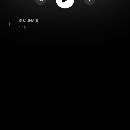
SUZUNARI
1
4:12