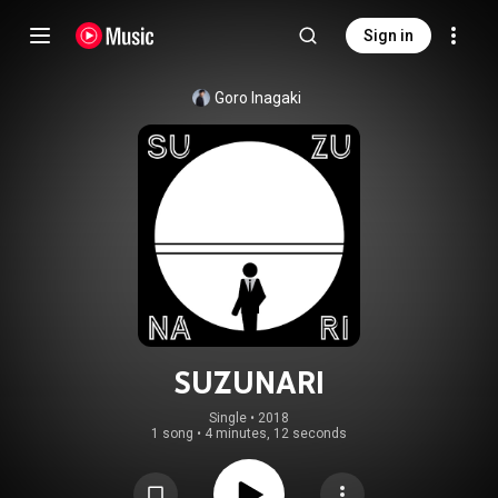
Sign in
Goro Inagaki
SUZUNARI
Single
 • 
2018
1 song
•
4 minutes, 12 seconds