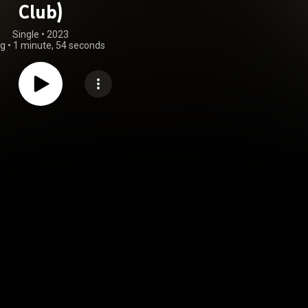
Club)
Single
 • 
2023
ng
•
1 minute, 54 seconds