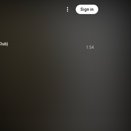
Sign in
Club)
1:54