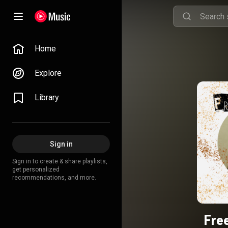
Home
Explore
Library
Sign in
Sign in to create & share playlists,
get personalized
recommendations, and more.
Fre