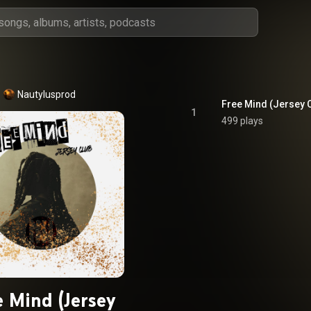
Nautylusprod
Free Mind (Jersey 
1
499 plays
e Mind (Jersey