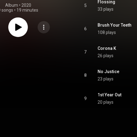
Flossing
Album
 • 
2020
5
33 plays
9 songs
•
19 minutes
Brush Your Teeth
6
108 plays
Corona K
7
26 plays
No Justice
8
23 plays
1st Year Out
9
20 plays