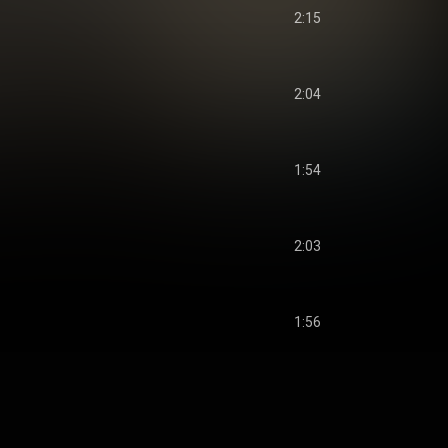
2:15
2:04
1:54
2:03
1:56