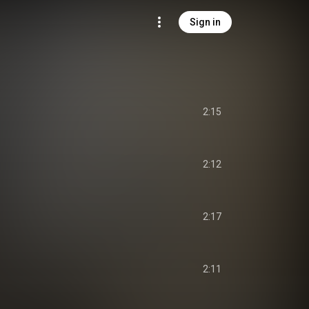
Sign in
2:15
2:12
2:17
2:11