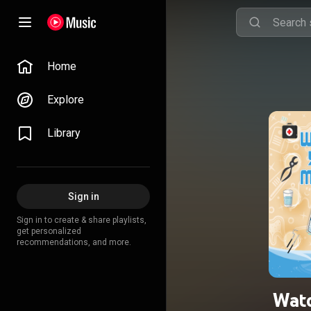
Home
Explore
Library
Sign in
Sign in to create & share playlists,
get personalized
recommendations, and more.
Wat