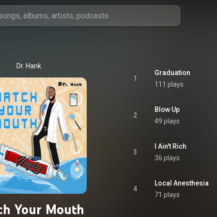
Dr. Hank
Graduation
1
111 plays
Blow Up
2
49 plays
I Ain't Rich
3
36 plays
Local Anesthesia
4
71 plays
ch Your Mouth