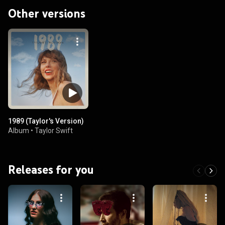
Other versions
1989 (Taylor's Version)
Album
•
Taylor Swift
Releases for you