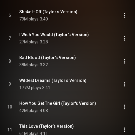
Shake It Off (Taylor's Version)
6
79M plays
3:40
I Wish You Would (Taylor's Version)
7
27M plays
3:28
Bad Blood (Taylor's Version)
8
38M plays
3:32
Wildest Dreams (Taylor's Version)
9
177M plays
3:41
How You Get The Girl (Taylor's Version)
10
42M plays
4:08
This Love (Taylor’s Version)
11
61M plays
4:11