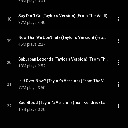
68M plays
3:01
Say Don't Go (Taylor's Version) (From The Vault)
18
37M plays
4:40
Now That We Don't Talk (Taylor's Version) (From The Vault)
19
45M plays
2:27
Suburban Legends (Taylor's Version) (From The Vault)
20
13M plays
2:52
Is It Over Now? (Taylor's Version) (From The Vault)
21
77M plays
3:50
Bad Blood (Taylor's Version) (feat. Kendrick Lamar)
22
1.9B plays
3:20