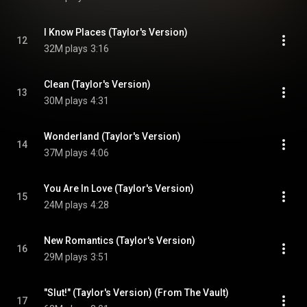
I Know Places (Taylor's Version)
12
32M plays
3:16
Clean (Taylor's Version)
13
30M plays
4:31
Wonderland (Taylor's Version)
14
37M plays
4:06
You Are In Love (Taylor's Version)
15
24M plays
4:28
New Romantics (Taylor's Version)
16
29M plays
3:51
"Slut!" (Taylor's Version) (From The Vault)
17