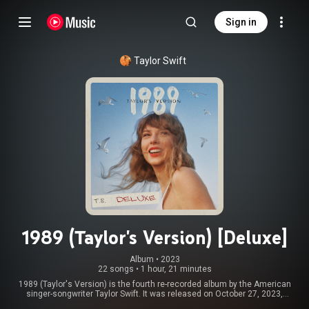
Sign in
Taylor Swift
1989 (Taylor's Version) [Deluxe]
Album
 • 
2023
22 songs
•
1 hour, 21 minutes
1989 (Taylor's Version) is the fourth re-recorded album by the American
singer-songwriter Taylor Swift. It was released on October 27, 2023,
through Republic Records, as part of Swift's re-recording project following