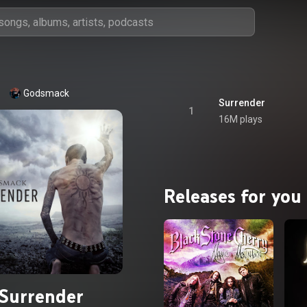
Godsmack
Surrender
1
16M plays
Releases for you
Surrender