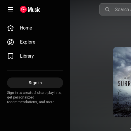
Home
Explore
Library
Sign in
Sign in to create & share playlists,
get personalized
recommendations, and more.