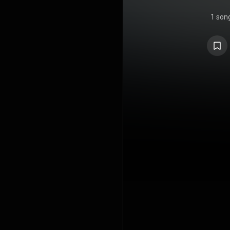
1 son