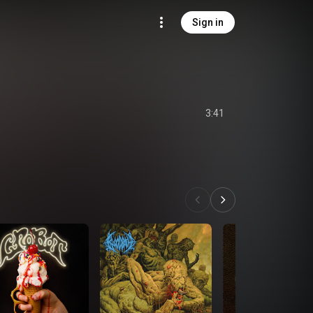
Sign in
3:41