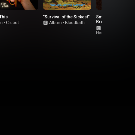
This
"Survival of the Sickest"
Smokin' Hearts &
Broken Guns (Delux
um
•
Crobot
Album
•
Bloodbath
Edition)
Album
•
Shaman'
Harvest