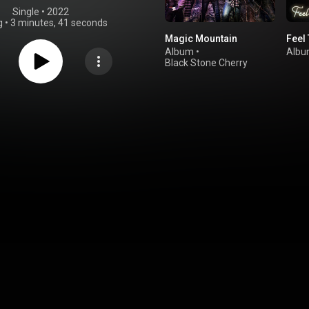
Single
 • 
2022
g
•
3 minutes, 41 seconds
Magic Mountain
Feel 
Album
•
Alb
Black Stone Cherry