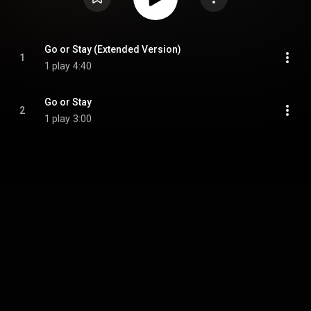
Go or Stay (Extended Version)
1
1 play
4:40
Go or Stay
2
1 play
3:00