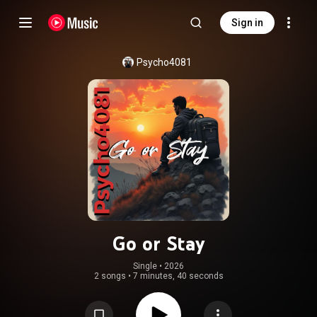
Sign in
Psycho4081
Go or Stay
Single
 • 
2026
2 songs
•
7 minutes, 40 seconds