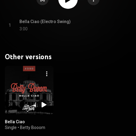
Bella Ciao (Electro Swing)
1
3:00
Other versions
Bella Ciao
Single
•
Betty Booom