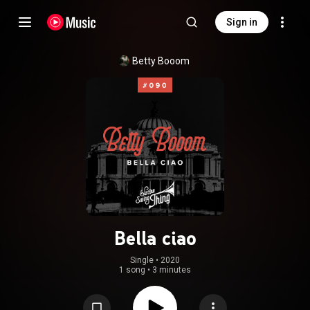
Sign in
Betty Booom
Bella ciao
Single
 • 
2020
1 song
•
3 minutes