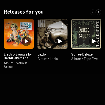
Releases for you
Electro Swing 8 by
Lazlo
Soiree Deluxe
Bart&Baker: The
Album
•
Lazlo
Album
•
Tape Five
Best Electronic
Album
•
Various
Jazz Swing Music
Artists
Selection (with
Jazz Radio)