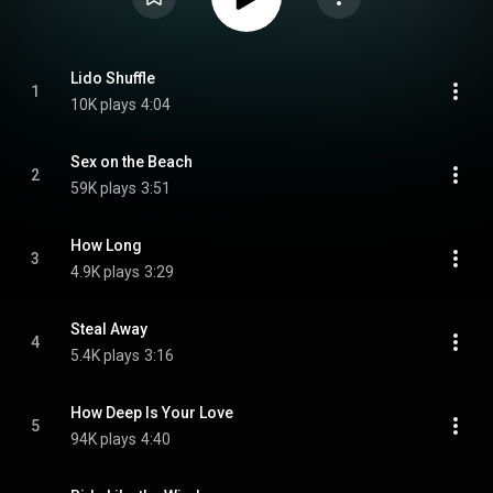
Lido Shuffle
1
10K plays
4:04
Sex on the Beach
2
59K plays
3:51
How Long
3
4.9K plays
3:29
Steal Away
4
5.4K plays
3:16
How Deep Is Your Love
5
94K plays
4:40