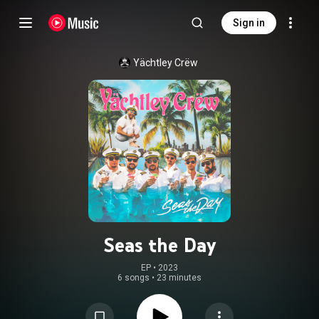
Sign in
Yächtley Crëw
Seas the Day
EP
 • 
2023
6 songs
•
23 minutes