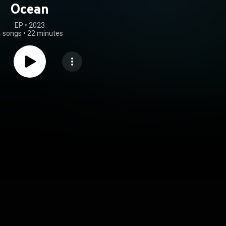
Ocean
EP
 • 
2023
4 songs
•
22 minutes