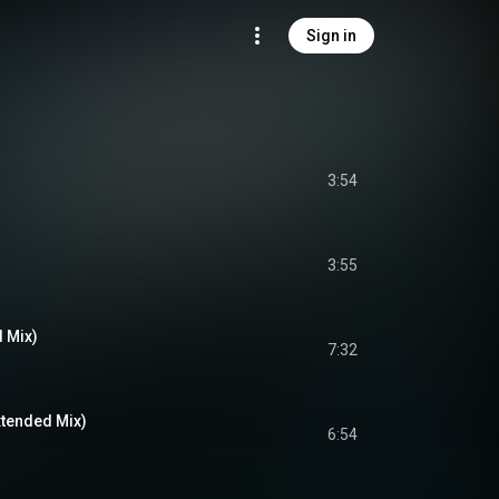
Sign in
3:54
3:55
d Mix)
7:32
xtended Mix)
6:54