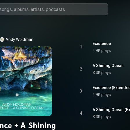
Andy Woldman
Existence
1
1.9K plays
A Shining Ocean
2
3.3K plays
Existence (Extende
3
1.9K plays
A Shining Ocean (E
4
3.3K plays
ence + A Shining