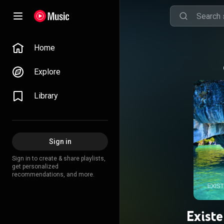
Home
Explore
Library
Sign in
Sign in to create & share playlists,
get personalized
recommendations, and more.
Exist