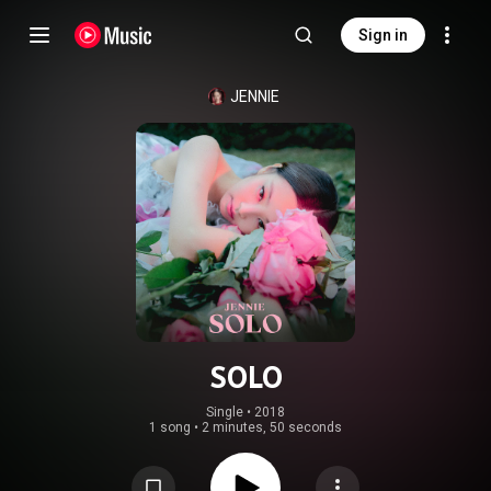
Sign in
JENNIE
SOLO
Single
 • 
2018
1 song
•
2 minutes, 50 seconds