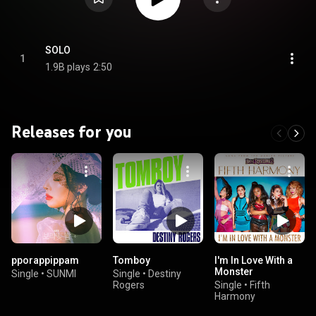
SOLO
1
1.9B plays
2:50
Releases for you
pporappippam
Tomboy
I'm In Love With a
Monster
Single
•
SUNMI
Single
•
Destiny
Rogers
Single
•
Fifth
Harmony