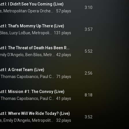
t I: I Didn't See You Coming (Live)
3:10
Ben Bliss, Lucy LoBue, Metropolitan Opera Orchestra, Yannick Nézet-Séguin, and Jeanine Tesori
57 plays
ct I: That's Mommy Up There (Live)
3:57
Emily D'Angelo, Ben Bliss, Lucy LoBue, Metropolitan Opera Orchestra, Yannick Nézet-Séguin, and Jeanine Tesori
131 plays
Tesori: Grounded, Act I: The Threat of Death Has Been Removed (Live)
5:52
Greer Grimsley, Emily D'Angelo, Ben Bliss, Metropolitan Opera Orchestra, Yannick Nézet-Séguin, and Jeanine Tesori
42 plays
t I: A Great Team (Live)
2:56
Christopher Bozeka, Thomas Capobianco, Paul Corona, Christopher Job, Matthew Anchel, Emily D'Angelo, Kyle Miller, Metropolitan Opera Orchestra, Yannick Nézet-Séguin, and Jeanine Tesori
71 plays
ct I: Mission #1: The Convoy (Live)
8:18
Christopher Bozeka, Thomas Capobianco, Paul Corona, Christopher Job, Matthew Anchel, Emily D'Angelo, Kyle Miller, Ellie Dehn, Timothy Murray, Metropolitan Opera Chorus, Metropolitan Opera Orchestra, Yannick Nézet-Séguin, and Jeanine Tesori
41 plays
ct I: Where Will We Ride Today? (Live)
3:52
Ben Bliss, Lucy LoBue, Emily D'Angelo, Metropolitan Opera Orchestra, Yannick Nézet-Séguin, and Jeanine Tesori
32 plays