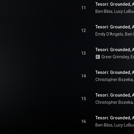
Tesori: Grounded, Ac
11
Tesori: Grounded, A
12
13
Tesori: Grounded, Ac
14
Tesori: Grounded, A
15
Tesori: Grounded, A
16