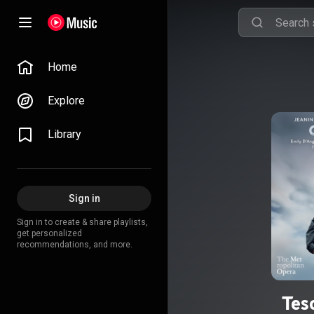
Home
Explore
Library
Sign in
Sign in to create & share playlists,
get personalized
recommendations, and more.
Tes