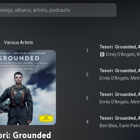
Various Artists
Tesori: Grounded, Ac
1
Emily D'Angelo
, 
M
Tesori: Grounded, Ac
2
Emily D'Angelo
, 
Metr
Tesori: Grounded, A
3
Emily D'Angelo
, 
Metr
Tesori: Grounded, Ac
4
ori: Grounded