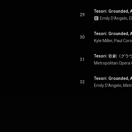
Tesori: Grounded, Act
29
Tesori: Grounded, A
30
31
Metropolitan Opera 
Tesori: Grounded, A
32
Emily D'Angelo
, 
Metr