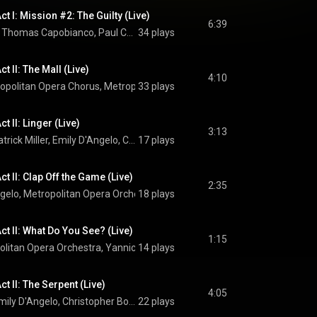
t I: Mission #2: The Guilty (Live)
6:39
Christopher Bozeka, Thomas Capobianco, Paul Corona, Christopher Job, Matthew Anchel, Kyle Miller, Emily D'Angelo, Ellie Dehn, Metropolitan Opera Chorus, Metropolitan Opera Orchestra, Yannick Nézet-Séguin, and Jeanine Tesori
34 plays
t II: The Mall (Live)
4:10
opolitan Opera Chorus
, 
Metropolitan Opera Orchestra
33 plays
 & 
Yannick Nézet
t II: Linger (Live)
3:13
Tyler Simpson, Patrick Miller, Emily D'Angelo, Christopher Bozeka, Thomas Capobianco, Paul Corona, Christopher Job, Matthew Anchel, Kyle Miller, Ellie Dehn, Metropolitan Opera Chorus, Metropolitan Opera Orchestra, Yannick Nézet-Séguin, and Jeanine Tesori
17 plays
t II: Clap Off the Game (Live)
2:35
ngelo
, 
Metropolitan Opera Orchestra
18 plays
 & 
Yannick Nézet-Séguin
ct II: What Do You See? (Live)
1:15
olitan Opera Orchestra
, 
Yannick Nézet-Séguin
14 plays
 & 
Jeanine Tesori
t II: The Serpent (Live)
4:05
Greer Grimsley, Emily D'Angelo, Christopher Bozeka, Thomas Capobianco, Paul Corona, Christopher Job, Matthew Anchel, Kyle Miller, Metropolitan Opera Chorus, Metropolitan Opera Orchestra, Yannick Nézet-Séguin, and Jeanine Tesori
22 plays