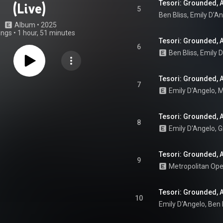
Tesori: Grounded, Ac
(Live)
5
Ben Bliss
, 
Emily D'A
Album
 • 
2025
ongs
•
1 hour, 51 minutes
Tesori: Grounded, Ac
6
Ben Bliss
, 
Emily 
Tesori: Grounded, Ac
7
Emily D'Angelo
, 
M
Tesori: Grounded, Ac
8
Tesori: Grounded, A
9
Metropolitan Op
Tesori: Grounded, Ac
10
Emily D'Angelo
, 
Ben 