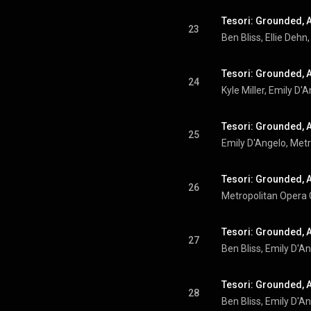
Tesori: Grounded, A
23
Tesori: Grounded, Ac
24
Tesori: Grounded, Ac
25
Emily D'Angelo
, 
Metr
Tesori: Grounded, Ac
26
Metropolitan Opera
Tesori: Grounded, A
27
Ben Bliss
, 
Emily D'A
Tesori: Grounded, Ac
28