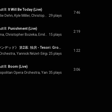
 II: It Will Be Today (Live)
7:46
Emily D'Angelo, Ellie Dehn, Kyle Miller, Christopher Bozeka, Thomas Capobianco, Paul Corona, Christopher Job, Matthew Anchel, Metropolitan Opera Chorus, Metropolitan Opera Orchestra, Yannick Nézet-Séguin, and Jeanine Tesori
29 plays
ct II: Punishment (Live)
2:19
Kyle Miller, Paul Corona, Christopher Bozeka, Emily D'Angelo, Thomas Capobianco, Christopher Job, Matthew Anchel, Metropolitan Opera Orchestra, Yannick Nézet-Séguin, and Jeanine Tesori
15 plays
Tesori: 歌劇《グラウンデッド》 第2幕: 独房 - Tesori: Grounded, Act II: The Cell (Live)
1:22
Orchestra
, 
Yannick Nézet-Séguin
25 plays
 & 
Jeanine Tesori
ct II: Boom (Live)
3:06
opolitan Opera Orchestra
, 
Yannick Nézet-Séguin
35 plays
 & 
Jeanine Tesori