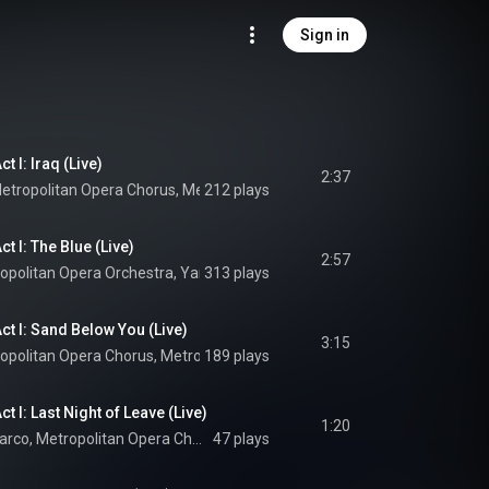
Sign in
t I: Iraq (Live)
2:37
etropolitan Opera Chorus
, 
Metropolitan Opera Orchestra
212 plays
 & 
Yannick Néz
t I: The Blue (Live)
2:57
opolitan Opera Orchestra
, 
Yannick Nézet-Séguin
313 plays
 & 
Jeanine Tesori
ct I: Sand Below You (Live)
3:15
opolitan Opera Chorus
, 
Metropolitan Opera Orchestra
189 plays
 & 
Yannick Nézet
t I: Last Night of Leave (Live)
1:20
Ben Bliss, Earle Patriarco, Metropolitan Opera Chorus, Metropolitan Opera Orchestra, Yannick Nézet-Séguin, and Jeanine Tesori
47 plays