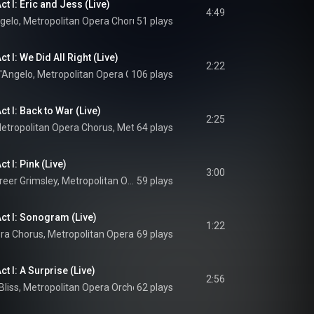
t I: Eric and Jess (Live)
4:49
ngelo
, 
Metropolitan Opera Chorus
51 plays
 & 
Metropolitan Opera Orchestra
t I: We Did All Right (Live)
2:22
D'Angelo
, 
Metropolitan Opera Orchestra
106 plays
 & 
Yannick Nézet-Séguin
t I: Back to War (Live)
2:25
etropolitan Opera Chorus
, 
Metropolitan Opera Orchestra
64 plays
 & 
Yannick Néz
t I: Pink (Live)
3:00
Emily D'Angelo, Greer Grimsley, Metropolitan Opera Orchestra, Yannick Nézet-Séguin, and Jeanine Tesori
59 plays
ct I: Sonogram (Live)
1:22
era Chorus
, 
Metropolitan Opera Orchestra
69 plays
, 
Yannick Nézet-Séguin
 & 
Jean
t I: A Surprise (Live)
2:56
Bliss
, 
Metropolitan Opera Orchestra
62 plays
 & 
Yannick Nézet-Séguin