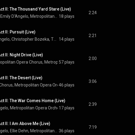
ct II: The Thousand Yard Stare (Live)
2:24
Ben Bliss, Ellie Dehn, Emily D'Angelo, Metropolitan Opera Chorus, Metropolitan Opera Orchestra, Yannick Nézet-Séguin, and Jeanine Tesori
18 plays
t II: Pursuit (Live)
2:21
Kyle Miller, Emily D'Angelo, Christopher Bozeka, Thomas Capobianco, Paul Corona, Christopher Job, Matthew Anchel, Metropolitan Opera Chorus, Metropolitan Opera Orchestra, Yannick Nézet-Séguin, and Jeanine Tesori
14 plays
t II: Night Drive (Live)
2:00
opolitan Opera Chorus
, 
Metropolitan Opera Orchestra
57 plays
 & 
Yannick Nézet
t II: The Desert (Live)
3:06
 Chorus
, 
Metropolitan Opera Orchestra
46 plays
, 
Yannick Nézet-Séguin
 & 
Jeanine
ct II: The War Comes Home (Live)
2:39
ngelo
, 
Metropolitan Opera Orchestra
17 plays
 & 
Yannick Nézet-Séguin
t II: I Am Above Me (Live)
7:19
Ben Bliss, Emily D'Angelo, Ellie Dehn, Metropolitan Opera Orchestra, Yannick Nézet-Séguin, and Jeanine Tesori
36 plays