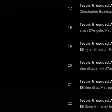
Tesori: Grounded, Ac
17
Tesori: Grounded, Ac
18
Emily D'Angelo
, 
Metr
Tesori: Grounded, Ac
19
Tesori: Grounded, Ac
20
Ben Bliss
, 
Emily D'A
Tesori: Grounded, A
21
Ben Bliss
, 
Metrop
Tesori: Grounded, Ac
22