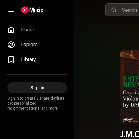
Home
Explore
Library
Sign in
Sign in to create & share playlists,
get personalized
recommendations, and more.
J.M.C