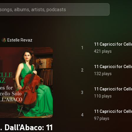
Estelle Revaz
11 Capricci for Cell
1
421 plays
11 Capricci for Cell
2
132 plays
11 Capricci for Cell
3
110 plays
11 Capricci for Cell
4
97 plays
. Dall'Abaco: 11