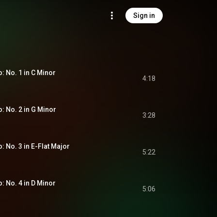
Sign in
o: No. 1 in C Minor
4:18
o: No. 2 in G Minor
3:28
o: No. 3 in E-Flat Major
5:22
o: No. 4 in D Minor
5:06