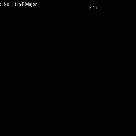
o: No. 11 in F Major
5:17