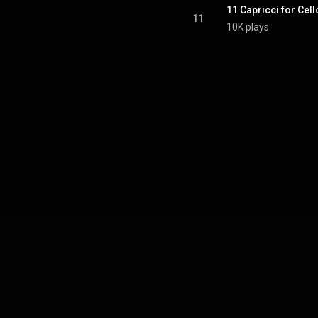
11 Capricci for Cell
11
10K plays