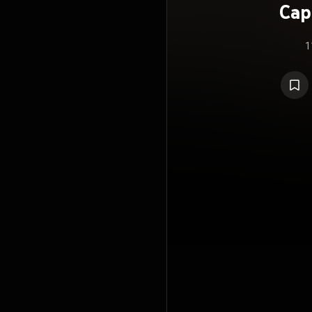
Cap
1