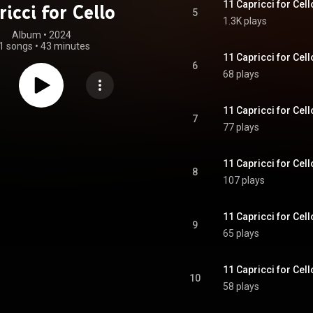
11 Capricci for Cell
ricci for Cello
5
1.3K plays
Album
 • 
2024
1 songs
•
43 minutes
11 Capricci for Cell
6
68 plays
11 Capricci for Cell
7
77 plays
11 Capricci for Cell
8
107 plays
11 Capricci for Cell
9
65 plays
11 Capricci for Cell
10
58 plays