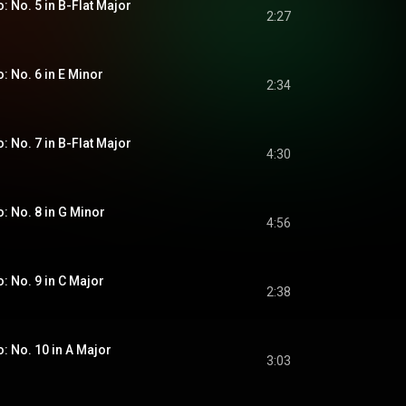
o: No. 5 in B-Flat Major
2:27
o: No. 6 in E Minor
2:34
o: No. 7 in B-Flat Major
4:30
o: No. 8 in G Minor
4:56
o: No. 9 in C Major
2:38
o: No. 10 in A Major
3:03