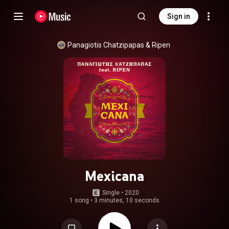
Sign in
Panagiotis Chatzipapas
 & 
Ripen
Mexicana
Single
 • 
2020
1 song
•
3 minutes, 10 seconds