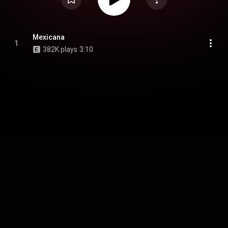
Mexicana
1
382K plays
3:10