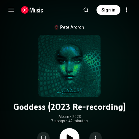
Sign in
Pete Ardron
Goddess (2023 Re-recording)
Album
 • 
2023
7 songs
•
42 minutes