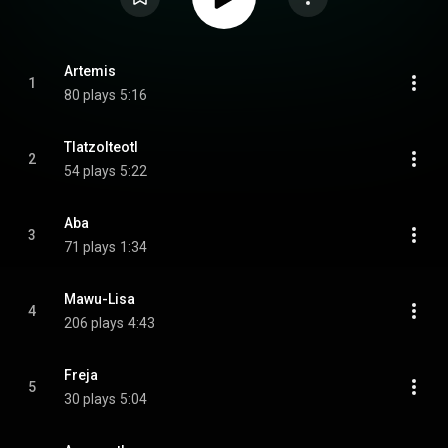
Artemis
1
80 plays
5:16
Tlatzolteotl
2
54 plays
5:22
Aba
3
71 plays
1:34
Mawu-Lisa
4
206 plays
4:43
Freja
5
30 plays
5:04