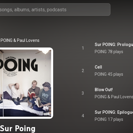
POING
 & 
Paul Lovens
Sur POING: Prolog
1
POING
78 plays
Cell
2
POING
45 plays
Blow Out!
3
POING
 & 
Paul Loven
Sur POING: Epilogu
4
POING
17 plays
Sur Poing