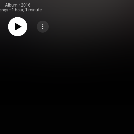
Album
 • 
2016
ongs
•
1 hour, 1 minute