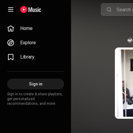
Home
Explore
Library
Sign in
Sign in to create & share playlists,
get personalized
recommendations, and more.