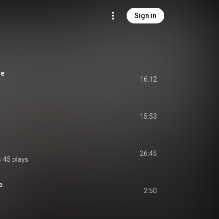
Sign in
ue
16:12
15:53
26:45
s
45 plays
e
2:50