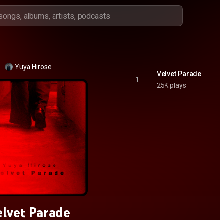
Yuya Hirose
Velvet Parade
1
25K plays
elvet Parade