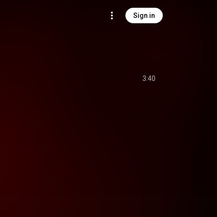
Sign in
3:40