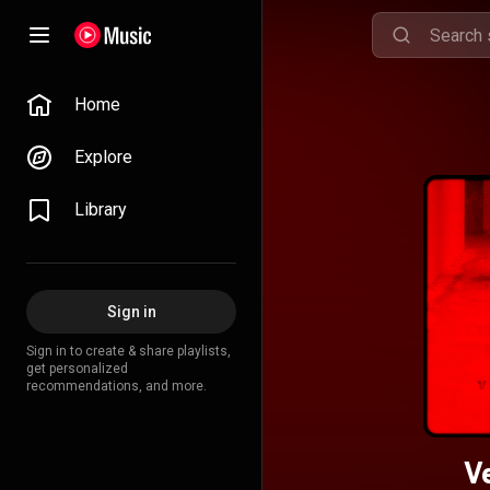
Home
Explore
Library
Sign in
Sign in to create & share playlists,
get personalized
recommendations, and more.
V