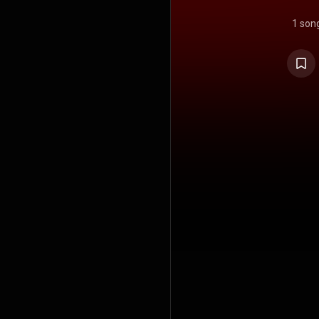
1 son