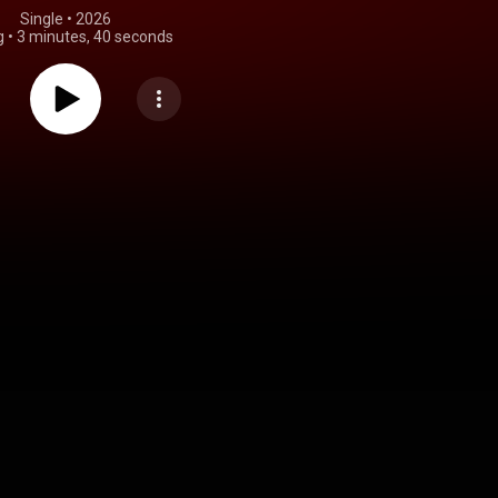
Single
 • 
2026
g
•
3 minutes, 40 seconds