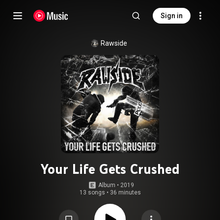
Sign in
Rawside
Your Life Gets Crushed
Album
 • 
2019
13 songs
•
36 minutes