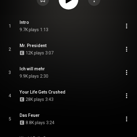
Intro
1
9.7K plays
1:13
Mr. President
2
12K plays
3:07
Ich will mehr
3
9.9K plays
2:30
Your Life Gets Crushed
4
28K plays
3:43
Das Feuer
5
8.8K plays
3:24