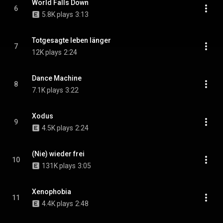
World Falls Down
6
5.8K plays
3:13
Totgesagte leben länger
7
12K plays
2:24
Dance Machine
8
7.1K plays
3:22
Xodus
9
4.5K plays
2:24
(Nie) wieder frei
10
131K plays
3:05
Xenophobia
11
4.4K plays
2:48