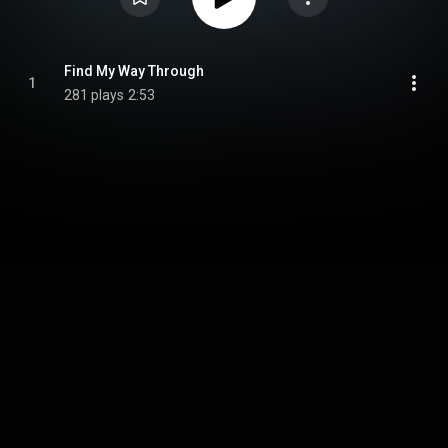
Find My Way Through
1
281 plays
2:53