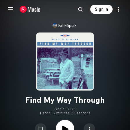
Sign in
Bill Filipiak
Find My Way Through
Single
 • 
2023
1 song
•
2 minutes, 53 seconds