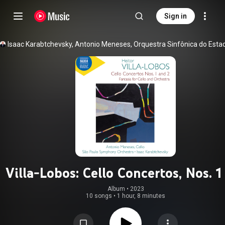
Sign in
Villa-Lobos: Cello Concertos, Nos. 1
& Fantasia for Cello & Orchestr
Album
 • 
2023
10 songs
•
1 hour, 8 minutes