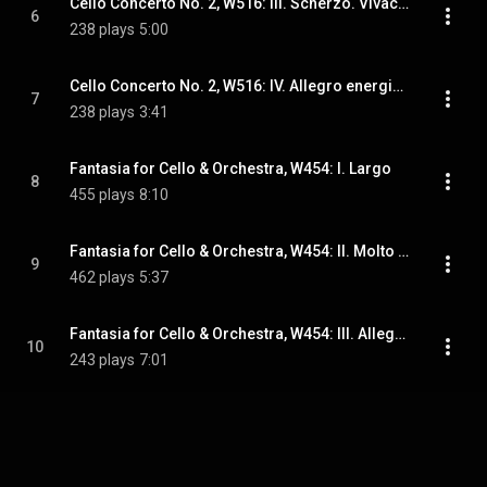
Cello Concerto No. 2, W516: III. Scherzo. Vivace - Cadenza
6
238 plays
5:00
Cello Concerto No. 2, W516: IV. Allegro energico
7
238 plays
3:41
Fantasia for Cello & Orchestra, W454: I. Largo
8
455 plays
8:10
Fantasia for Cello & Orchestra, W454: II. Molto vivace
9
462 plays
5:37
Fantasia for Cello & Orchestra, W454: III. Allegro expressivo
10
243 plays
7:01