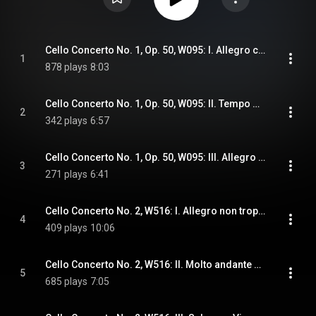
Cello Concerto No. 1, Op. 50, W095: I. Allegro con brio
1
878 plays
8:03
Cello Concerto No. 1, Op. 50, W095: II. Tempo de gavotte. Assai moderato
2
342 plays
6:57
Cello Concerto No. 1, Op. 50, W095: III. Allegro moderato
3
271 plays
6:41
Cello Concerto No. 2, W516: I. Allegro non troppo
4
409 plays
10:06
Cello Concerto No. 2, W516: II. Molto andante cantabile
5
685 plays
7:05