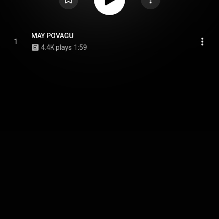
MAY POVAGU
1
4.4K plays
1:59