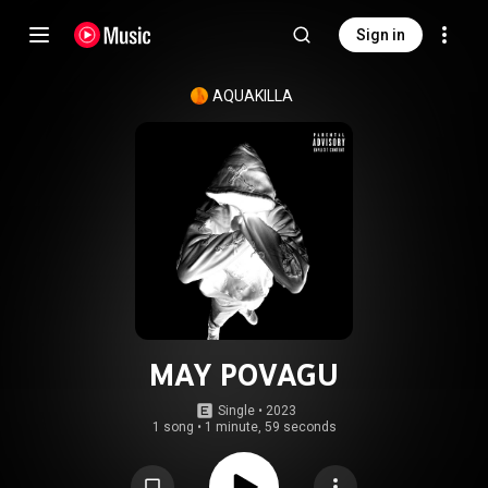
Sign in
AQUAKILLA
MAY POVAGU
Single
 • 
2023
1 song
•
1 minute, 59 seconds