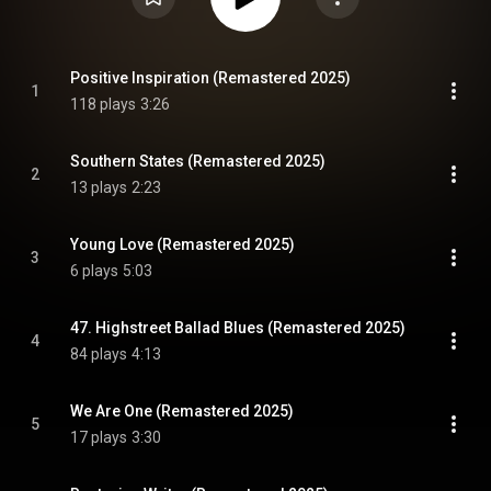
Positive Inspiration (Remastered 2025)
1
118 plays
3:26
Southern States (Remastered 2025)
2
13 plays
2:23
Young Love (Remastered 2025)
3
6 plays
5:03
47. Highstreet Ballad Blues (Remastered 2025)
4
84 plays
4:13
We Are One (Remastered 2025)
5
17 plays
3:30