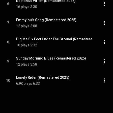
Raptorius Writer (Remastered 2025)
6
16 plays
3:30
Emmylou's Song (Remastered 2025)
7
12 plays
3:08
Dig Me Six Feet Under The Ground (Remastered 2025)
8
10 plays
2:32
Sunday Morning Blues (Remastered 2025)
9
12 plays
3:58
Lonely Rider (Remastered 2025)
10
6.9K plays
6:33