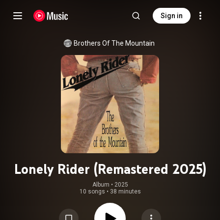
Sign in
Brothers Of The Mountain
Lonely Rider (Remastered 2025)
Album
 • 
2025
10 songs
•
38 minutes