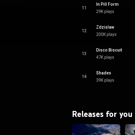
In Pill Form
11
29K plays
Zdzislaw
12
200K plays
Disco Biscuit
13
47K plays
Shades
14
39K plays
Releases for you