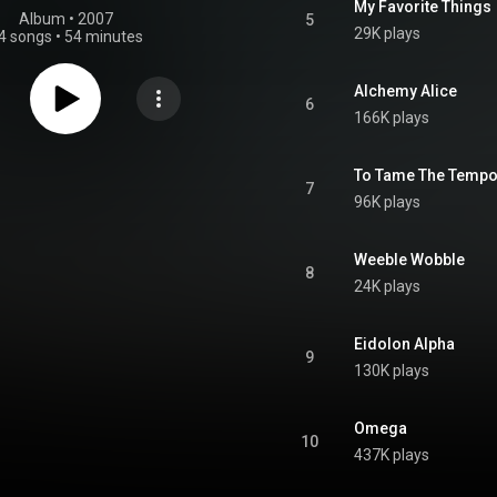
My Favorite Things
Album
 • 
2007
5
29K plays
4 songs
•
54 minutes
Alchemy Alice
6
166K plays
To Tame The Tempo
7
96K plays
Weeble Wobble
8
24K plays
Eidolon Alpha
9
130K plays
Omega
10
437K plays