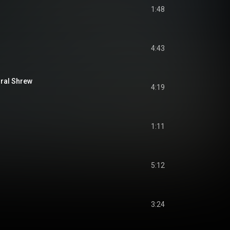
1:48
4:43
ral Shrew
4:19
1:11
5:12
3:24