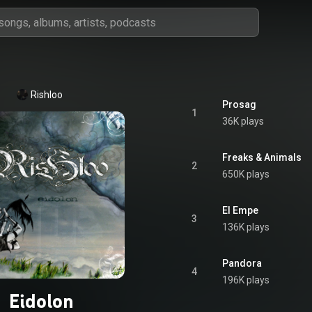
Rishloo
Prosag
1
36K plays
Freaks & Animals
2
650K plays
El Empe
3
136K plays
Pandora
4
196K plays
Eidolon