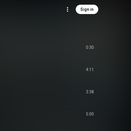
Sign in
0:30
4:11
3:38
5:00