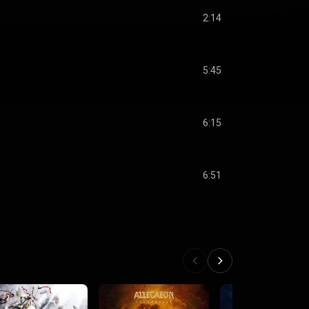
2:14
5:45
6:15
6:51