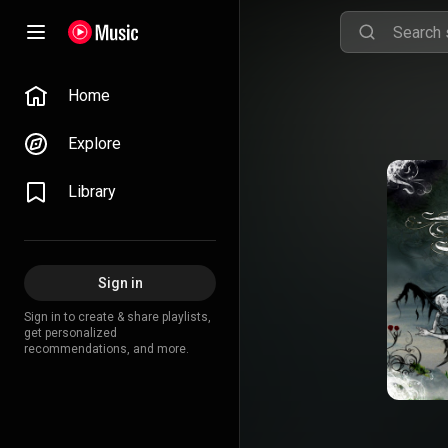
Home
Explore
Library
Sign in
Sign in to create & share playlists,
get personalized
recommendations, and more.