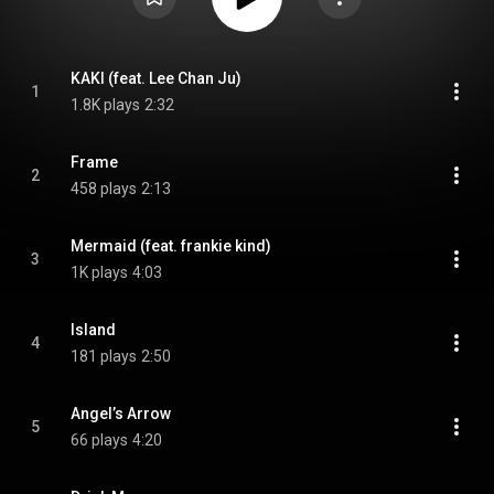
KAKI (feat. Lee Chan Ju)
1
1.8K plays
2:32
Frame
2
458 plays
2:13
Mermaid (feat. frankie kind)
3
1K plays
4:03
Island
4
181 plays
2:50
Angel’s Arrow
5
66 plays
4:20