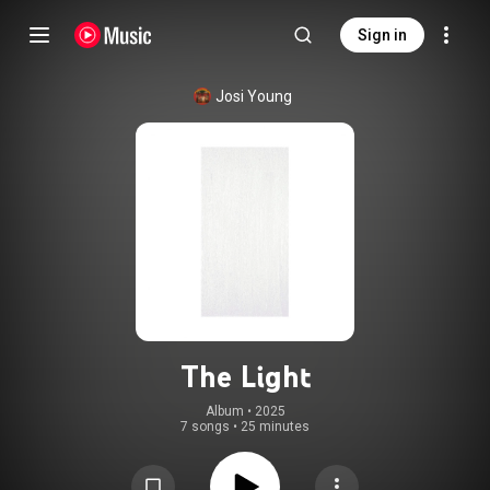
Sign in
Josi Young
The Light
Album
 • 
2025
7 songs
•
25 minutes