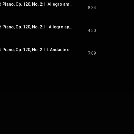
Sonata for Viola and Piano, Op. 120, No. 2: I. Allegro amabile
8:34
Sonata for Viola and Piano, Op. 120, No. 2: II. Allegro appassionato
4:50
Sonata for Viola and Piano, Op. 120, No. 2: III. Andante con moto
7:09