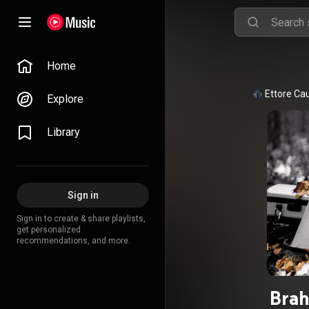
Home
Ettore Ca
Explore
Library
Sign in
Sign in to create & share playlists,
get personalized
recommendations, and more.
Brah