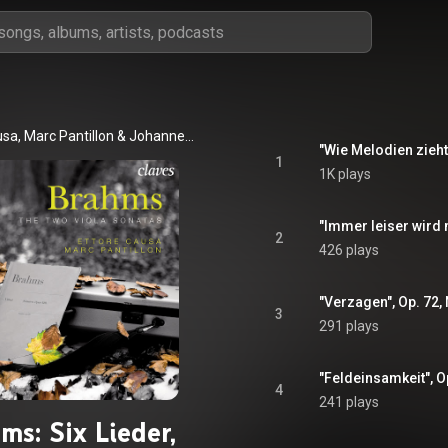
usa
, 
Marc Pantillon
 & 
Johannes Brahms
1
1K plays
2
426 plays
3
291 plays
4
241 plays
ms: Six Lieder,