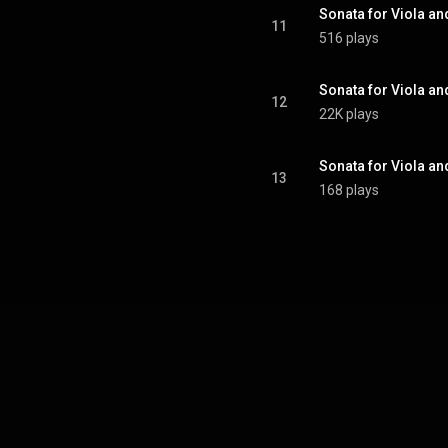
11
516 plays
12
22K plays
13
168 plays