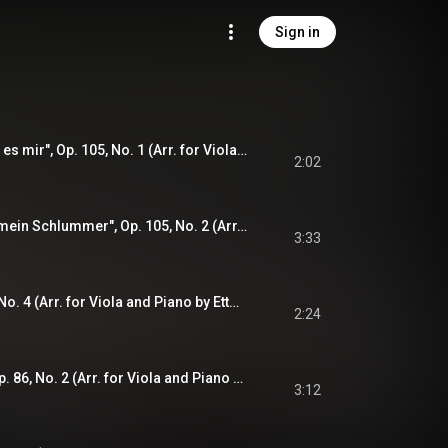
Sign in
"Wie Melodien zieht es mir", Op. 105, No. 1 (Arr. for Viola and Piano by Ettore Causa): Zart
2:02
"Immer leiser wird mein Schlummer", Op. 105, No. 2 (Arr. for Viola and Piano by Ettore Causa): Langsam und leise
3:33
"Verzagen", Op. 72, No. 4 (Arr. for Viola and Piano by Ettore Causa): Bewegt
2:24
"Feldeinsamkeit", Op. 86, No. 2 (Arr. for Viola and Piano by Ettore Causa): Langsam
3:12