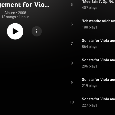
gement for Viola
5
407 plays
iano - The Two
Album
 • 
2008
13 songs
•
1 hour
iola Sonatas
6
188 plays
7
864 plays
8
296 plays
9
219 plays
Sonata for Viola and
10
227 plays