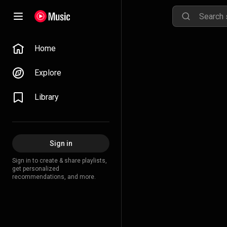
Home
Explore
Library
Sign in
Sign in to create & share playlists,
get personalized
recommendations, and more.