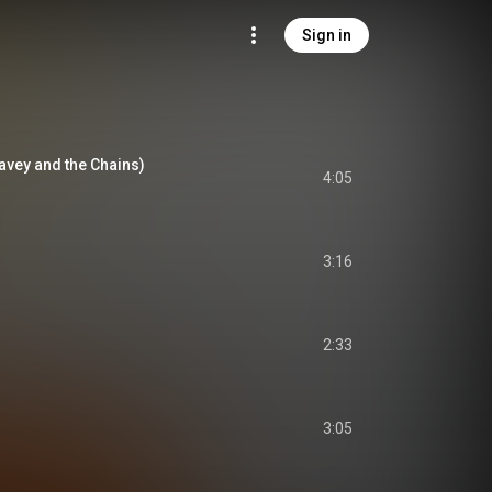
Sign in
Davey and the Chains)
4:05
3:16
2:33
3:05