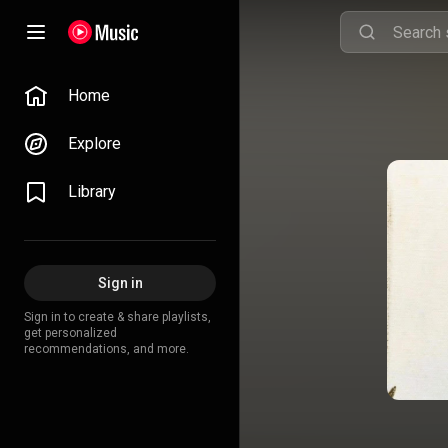
Home
Explore
Library
Sign in
Sign in to create & share playlists,
get personalized
recommendations, and more.