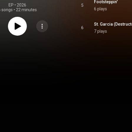
Footsteppin'
EP
 • 
2026
5
6 plays
6 songs
•
22 minutes
6
7 plays