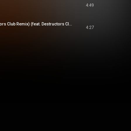
4:49
St. Garcia (Destructors Club Remix) (feat. Destructors Club)
4:27