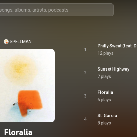
SPELLMAN
Philly Sweat (feat. 
1
12 plays
Sunset Highway
2
7 plays
Floralia
3
6 plays
St. Garcia
4
8 plays
Floralia