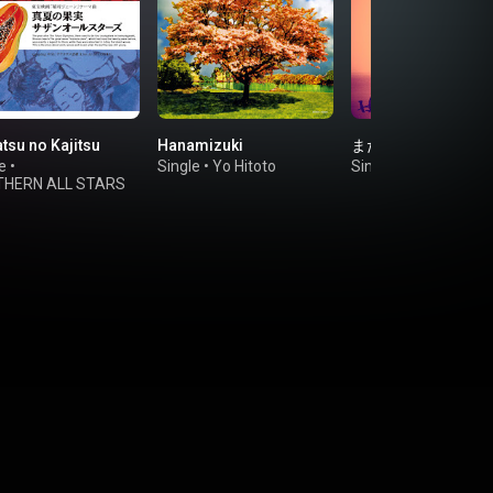
tsu no Kajitsu
Hanamizuki
また逢う日まで
e
•
Single
•
Yo Hitoto
Single
•
HIRAIDAI
HERN ALL STARS