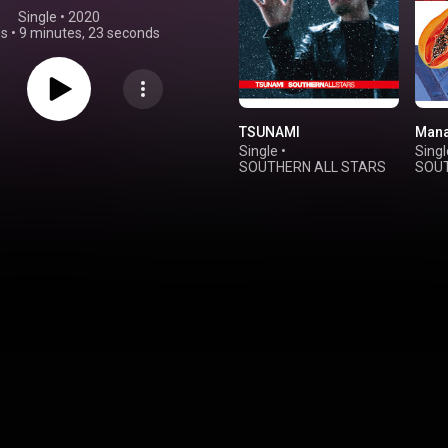
Single
 • 
2020
gs
•
9 minutes, 23 seconds
TSUNAMI
Mana
Single
•
Singl
SOUTHERN ALL STARS
SOUT