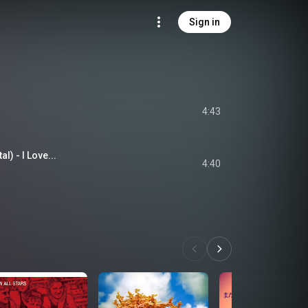
Sign in
4:43
l) - I Love...
4:40