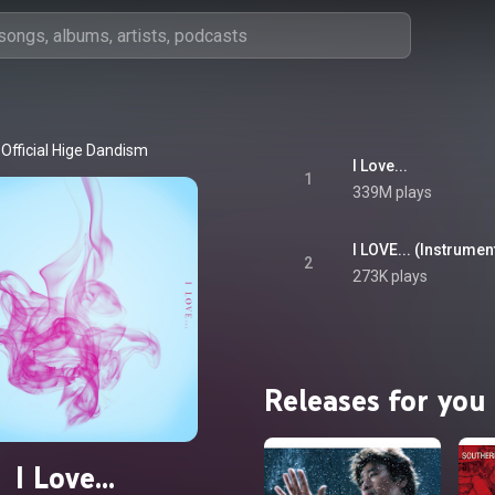
Official Hige Dandism
I Love...
1
339M plays
I LOVE... (Instrumenta
2
273K plays
Releases for you
I Love...