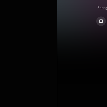
2 son