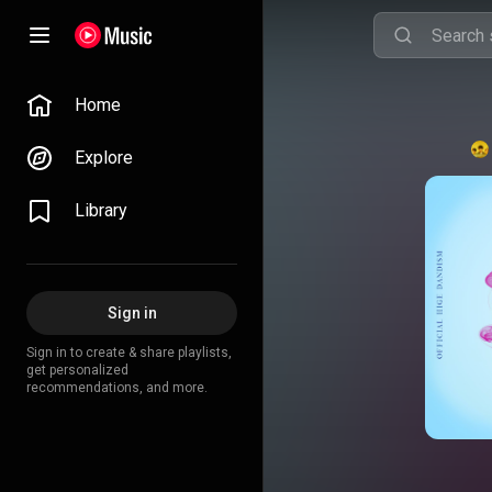
Home
Explore
Library
Sign in
Sign in to create & share playlists,
get personalized
recommendations, and more.