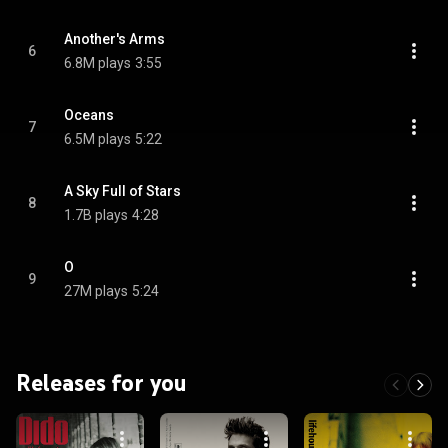
Another's Arms
6
6.8M plays
3:55
Oceans
7
6.5M plays
5:22
A Sky Full of Stars
8
1.7B plays
4:28
O
9
27M plays
5:24
Releases for you