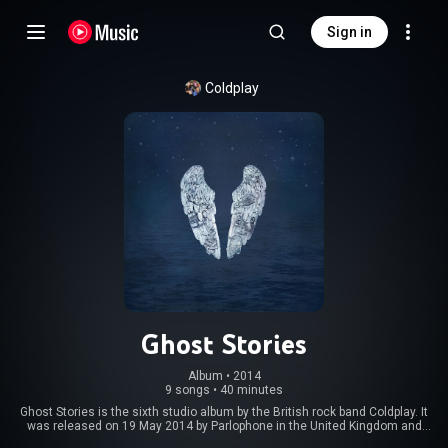
Sign in
Coldplay
Ghost Stories
Album
 • 
2014
9 songs
•
40 minutes
Ghost Stories is the sixth studio album by the British rock band Coldplay. It
was released on 19 May 2014 by Parlophone in the United Kingdom and
Atlantic in the United States. Co-produced by the group along with Paul