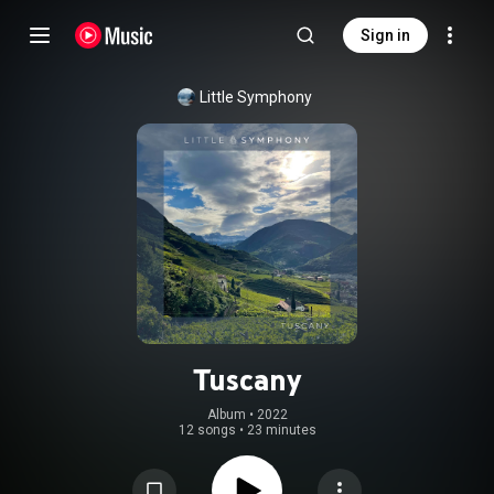
Sign in
Little Symphony
Tuscany
Album
 • 
2022
12 songs
•
23 minutes