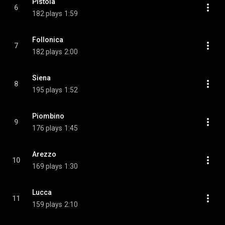
Pistoia
6
182 plays
1:59
Follonica
7
182 plays
2:00
Siena
8
195 plays
1:52
Piombino
9
176 plays
1:45
Arezzo
10
169 plays
1:30
Lucca
11
159 plays
2:10