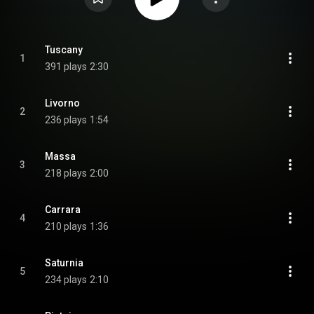
Tuscany
1
391 plays
2:30
Livorno
2
236 plays
1:54
Massa
3
218 plays
2:00
Carrara
4
210 plays
1:36
Saturnia
5
234 plays
2:10